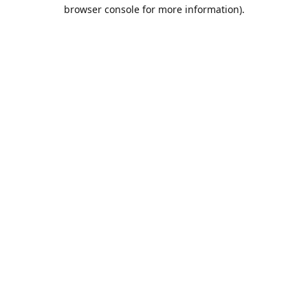
browser console for more information).