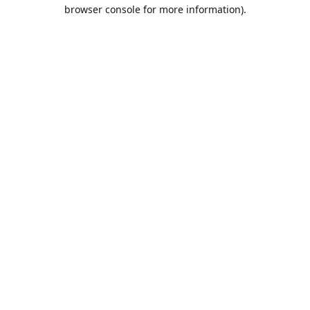
browser console for more information).