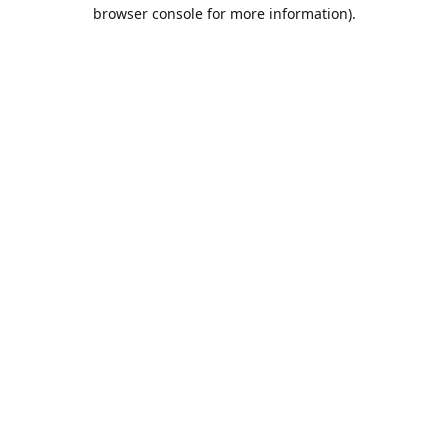
browser console for more information).