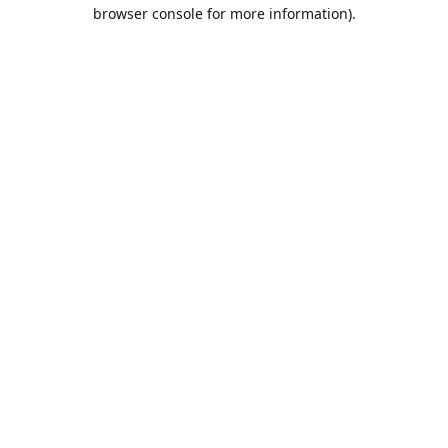
browser console for more information).