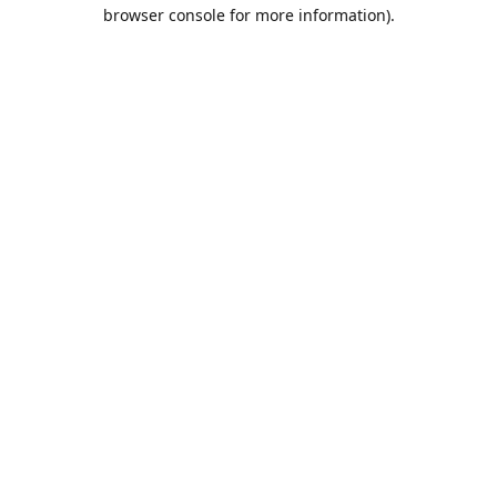
browser console for more information).