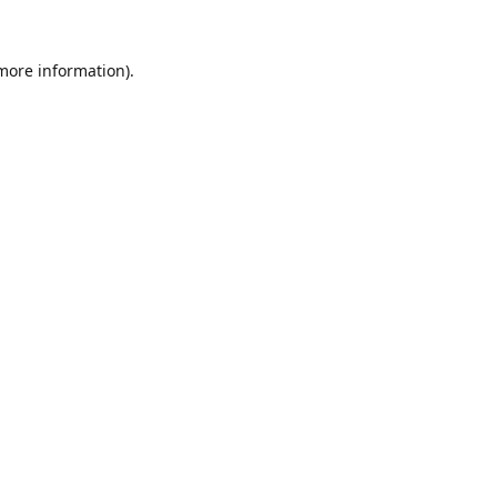
 more information).