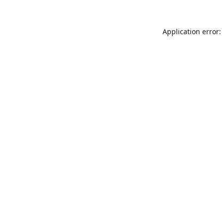
Application error: