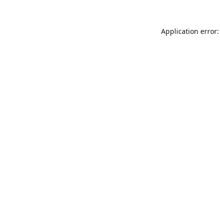
Application error: