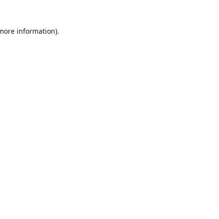
 more information).