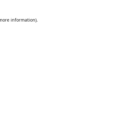
 more information).