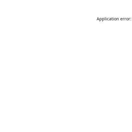
Application error: