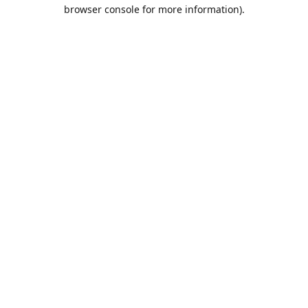
browser console for more information).