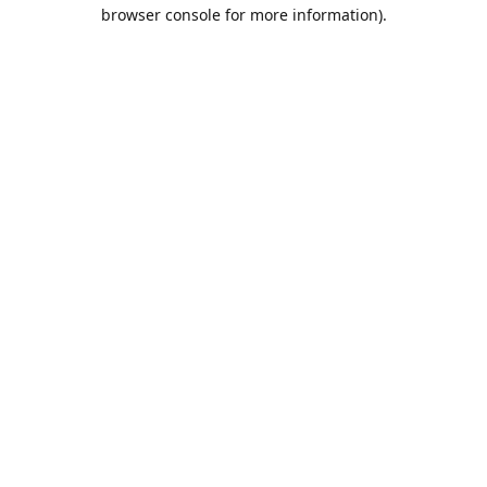
browser console for more information).