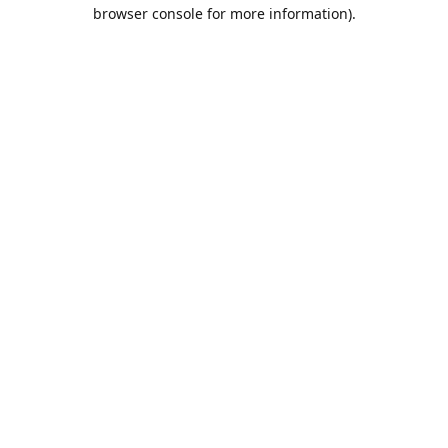
browser console for more information).