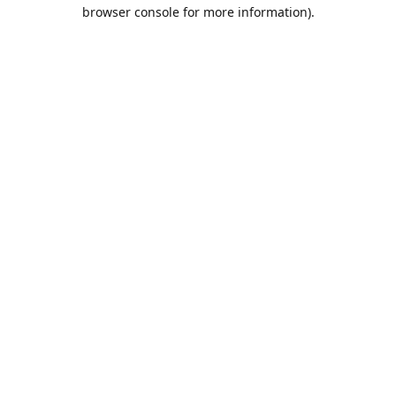
browser console for more information).