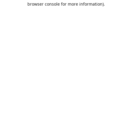
browser console for more information).