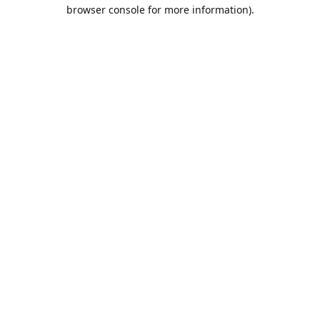
browser console for more information).