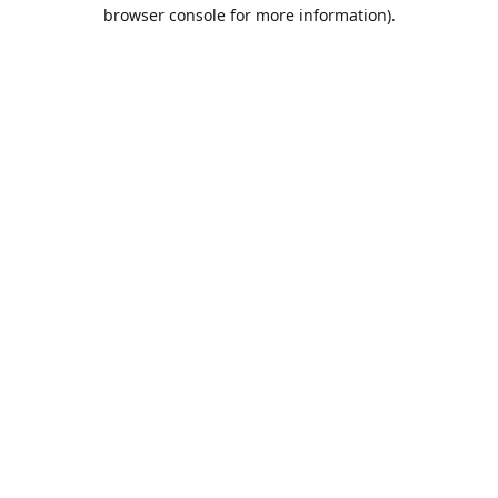
browser console for more information).