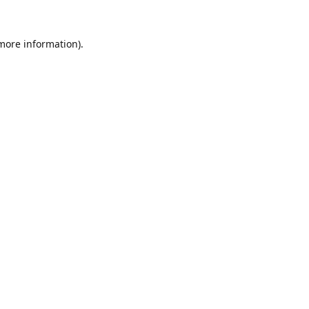
 more information).