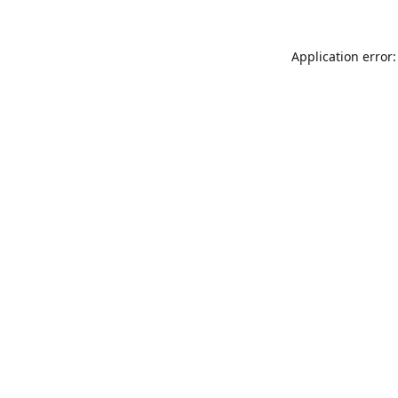
Application error: