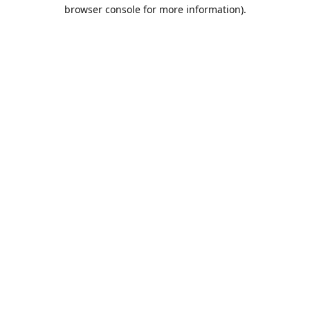
browser console for more information).