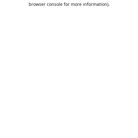
browser console for more information).