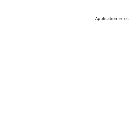
Application error: