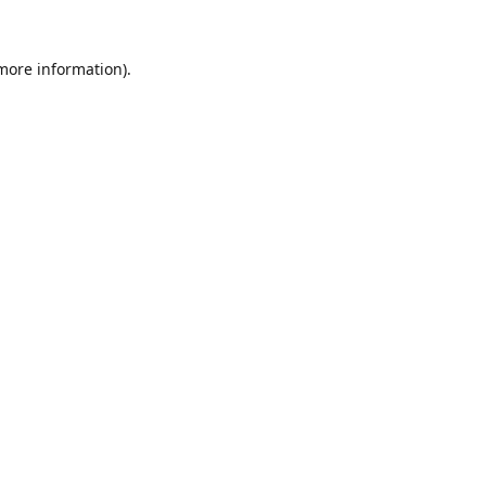
 more information).