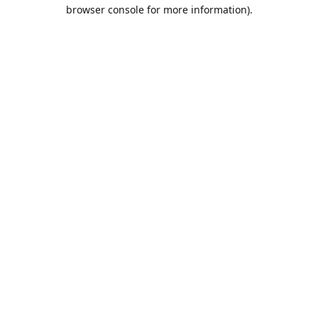
browser console for more information).