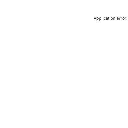
Application error: