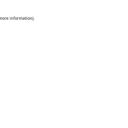
 more information).