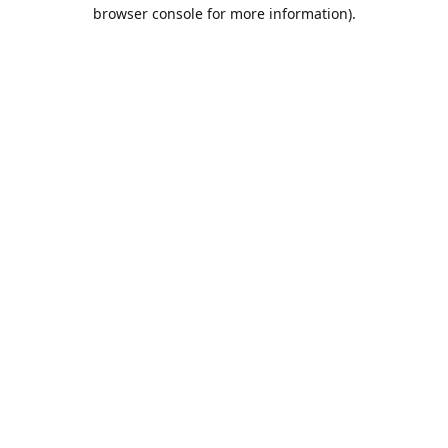
browser console for more information).