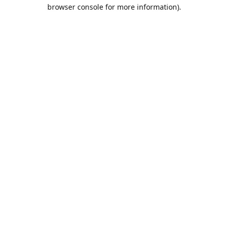
browser console for more information).