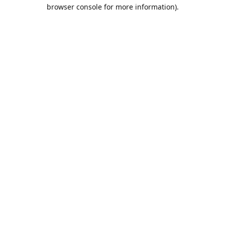
browser console for more information).