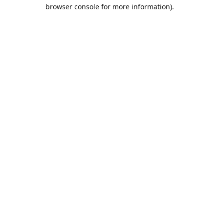
browser console for more information).