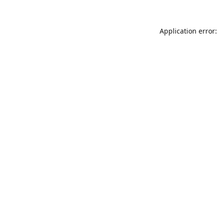
Application error: