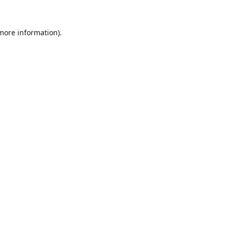
 more information).