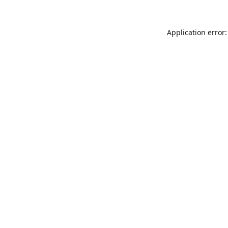
Application error: