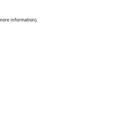
 more information).