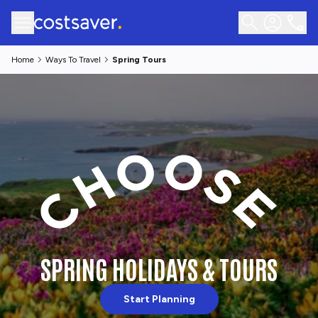
Home
Ways To Travel
Spring Tours
SPRING HOLIDAYS & TOURS
Start Planning