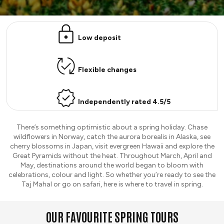
Low deposit
Flexible changes
Independently rated 4.5/5
There’s something optimistic about a spring holiday. Chase
wildflowers in Norway, catch the aurora borealis in Alaska, see
cherry blossoms in Japan, visit evergreen Hawaii and explore the
Great Pyramids without the heat. Throughout March, April and
May, destinations around the world began to bloom with
celebrations, colour and light. So whether you’re ready to see the
Taj Mahal or go on safari, here is where to travel in spring.
OUR FAVOURITE SPRING TOURS