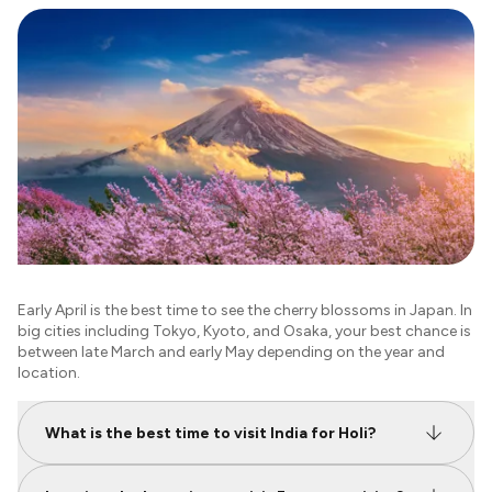
Early April is the best time to see the cherry blossoms in Japan. In
big cities including Tokyo, Kyoto, and Osaka, your best chance is
between late March and early May depending on the year and
location.
What is the best time to visit India for Holi?