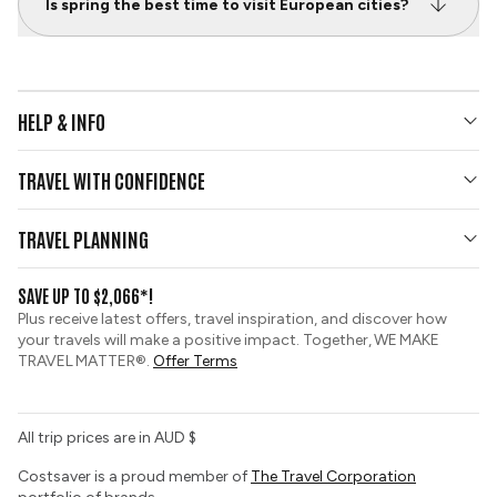
Is spring the best time to visit European cities?
HELP & INFO
Your Questions Answered
TRAVEL WITH CONFIDENCE
Contact Us
Who We Are
Travel Updates
TRAVEL PLANNING
Gold Seal Protection
Group Tours
View and Request a Brochure
SAVE UP TO $2,066*!
Custom Tours
Zip Financing
Plus receive latest offers, travel inspiration, and discover how
Sustainable Tourism
your travels will make a positive impact. Together, WE MAKE
Booking Conditions
TRAVEL MATTER®.
Offer Terms
Tour Deposit Level
All trip prices are in AUD $
Costsaver is a proud member of
The Travel Corporation