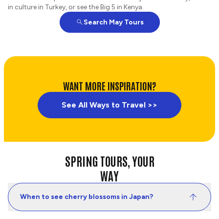
in culture in Turkey, or see the Big 5 in Kenya.
Search May Tours
WANT MORE INSPIRATION?
See All Ways to Travel >>
SPRING TOURS, YOUR
WAY
When to see cherry blossoms in Japan?