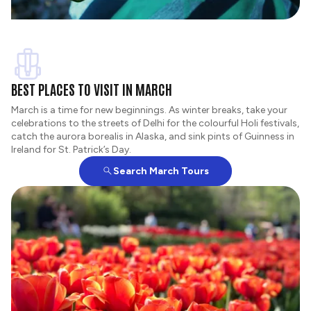
BEST PLACES TO VISIT IN MARCH
March is a time for new beginnings. As winter breaks, take your
celebrations to the streets of Delhi for the colourful Holi festivals,
catch the aurora borealis in Alaska, and sink pints of Guinness in
Ireland for St. Patrick’s Day.
Search March Tours