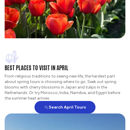
BEST PLACES TO VISIT IN APRIL
From religious traditions to seeing new life, the hardest part
about spring tours is choosing where to go. Seek out spring
blooms with cherry blossoms in Japan and tulips in the
Netherlands. Or try Morocco, India, Namibia, and Egypt before
the summer heat arrives.
Search April Tours