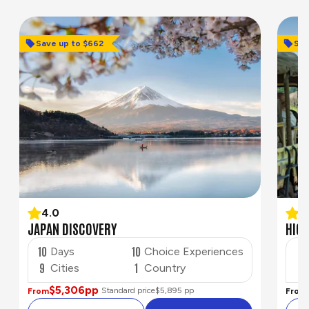
Save up to $662
Save u
Sav
4.0
4
JAPAN DISCOVERY
HIGH
10
10
8
Days
Choice Experiences
9
1
4
Cities
Country
$5,306
pp
Standard price
$5,895 pp
From
From