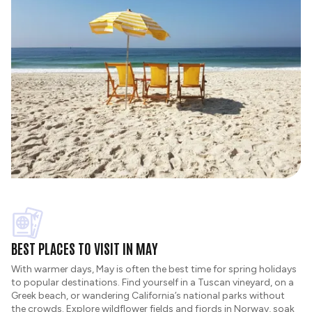
BEST PLACES TO VISIT IN MAY
With warmer days, May is often the best time for spring holidays
to popular destinations. Find yourself in a Tuscan vineyard, on a
Greek beach, or wandering California’s national parks without
the crowds. Explore wildflower fields and fjords in Norway, soak