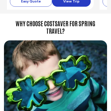
Easy Quote
View Trip
WHY CHOOSE COSTSAVER FOR SPRING
TRAVEL?