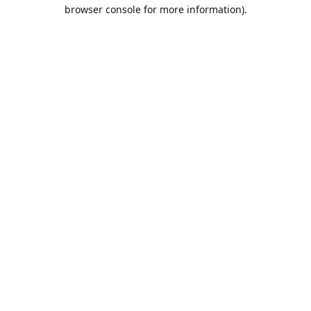
browser console for more information).