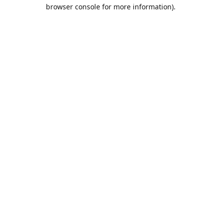
browser console for more information).