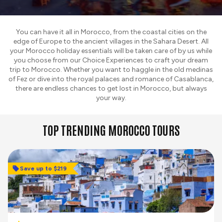
You can have it all in Morocco, from the coastal cities on the
edge of Europe to the ancient villages in the Sahara Desert. All
your Morocco holiday essentials will be taken care of by us while
you choose from our Choice Experiences to craft your dream
trip to Morocco. Whether you want to haggle in the old medinas
of Fez or dive into the royal palaces and romance of Casablanca,
there are endless chances to get lost in Morocco, but always
your way.
TOP TRENDING MOROCCO TOURS
Save up to $219