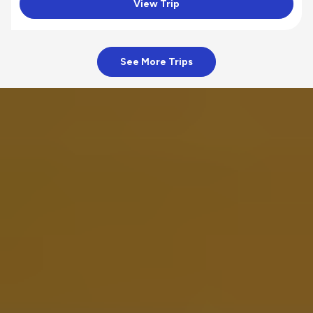
View Trip
See More Trips