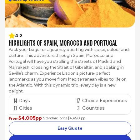
4.2
HIGHLIGHTS OF SPAIN, MOROCCO AND PORTUGAL
Pack your bags for a journey bursting with spice, colour and
culture. This adventure through Spain, Morocco and
Portugal will have you strolling the streets of Madrid and
Marrakesh, crossing the Strait of Gibraltar, and soaking in
Seville’s charm. Experience Lisbon’s picture-perfect
landmarks as you move from Mediterranean vibes to life on
the Atlantic. With this dynamic trio, every day is a new
delight.
14
17
Days
Choice Experiences
11
3
Cities
Countries
$4,005
pp
Standard price
$4,450 pp
From
Easy Quote