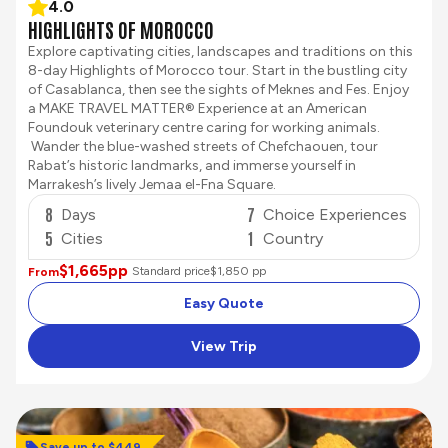
4.0
HIGHLIGHTS OF MOROCCO
Explore captivating cities, landscapes and traditions on this
8-day Highlights of Morocco tour. Start in the bustling city
of Casablanca, then see the sights of Meknes and Fes. Enjoy
a MAKE TRAVEL MATTER® Experience at an American
Foundouk veterinary centre caring for working animals.
Wander the blue-washed streets of Chefchaouen, tour
Rabat’s historic landmarks, and immerse yourself in
Marrakesh’s lively Jemaa el-Fna Square.
8
7
Days
Choice Experiences
5
1
Cities
Country
$1,665
pp
Standard price
$1,850 pp
From
Easy Quote
View Trip
Save up to $449