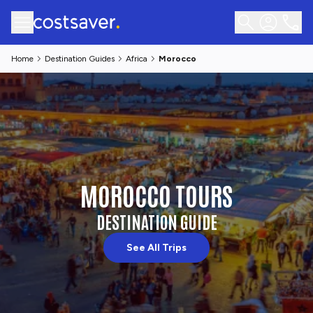
Home
Destination Guides
Africa
Morocco
MOROCCO TOURS
DESTINATION GUIDE
See All Trips