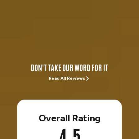
DON'T TAKE OUR WORD FOR IT
Read All Reviews
Overall Rating
4.5