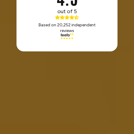
out of 5
Based on 20,252 independent
reviews