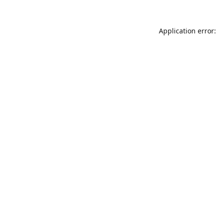
Application error: