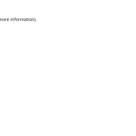
 more information).