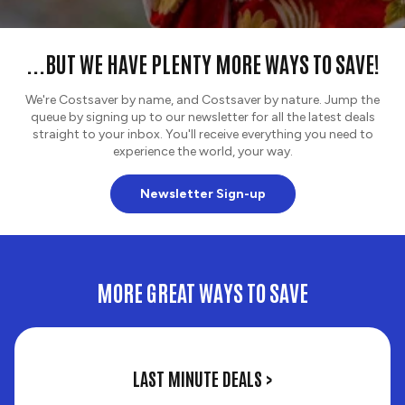
...BUT WE HAVE PLENTY MORE WAYS TO SAVE!
We're Costsaver by name, and Costsaver by nature. Jump the
queue by signing up to our newsletter for all the latest deals
straight to your inbox. You'll receive everything you need to
experience the world, your way.
Newsletter Sign-up
MORE GREAT WAYS TO SAVE
Last
LAST MINUTE DEALS >
Minute
Deals