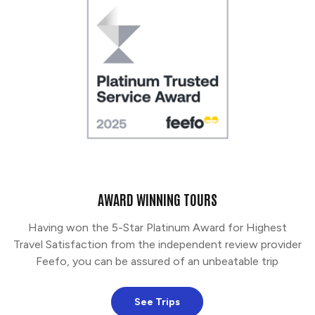
AWARD WINNING TOURS
Having won the 5-Star Platinum Award for Highest
Travel Satisfaction from the independent review provider
Feefo, you can be assured of an unbeatable trip
See Trips