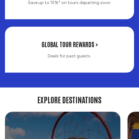
Save up to 15%* on tours departing soon.
Last
GLOBAL TOUR REWARDS >
Minute
Deals
Deals for past guests.
EXPLORE DESTINATIONS