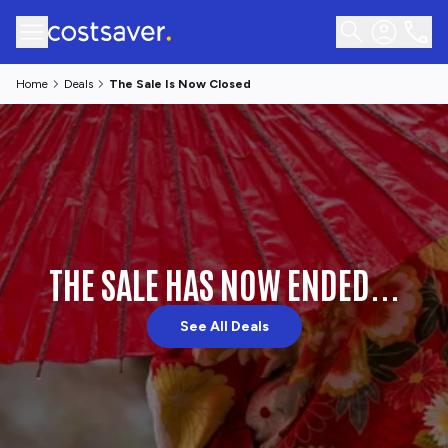
Home
Deals
The Sale Is Now Closed
THE SALE HAS NOW ENDED...
See All Deals