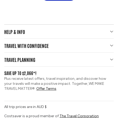
HELP & INFO
Your Questions Answered
TRAVEL WITH CONFIDENCE
Contact Us
Who We Are
Travel Updates
TRAVEL PLANNING
Gold Seal Protection
Group Tours
View and Request a Brochure
SAVE UP TO $2,066*!
Custom Tours
Zip Financing
Plus receive latest offers, travel inspiration, and discover how
Sustainable Tourism
your travels will make a positive impact. Together, WE MAKE
Booking Conditions
TRAVEL MATTER®.
Offer Terms
Tour Deposit Level
All trip prices are in AUD $
Costsaver is a proud member of
The Travel Corporation