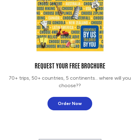
REQUEST YOUR FREE BROCHURE
70+ trips, 50+ countries, 5 continents... where will you
choose??
Order Now