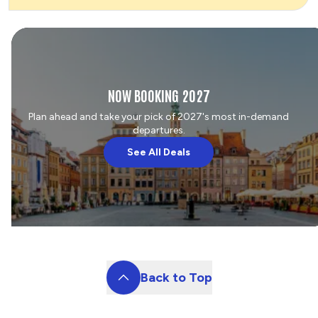
NOW BOOKING 2027
Plan ahead and take your pick of 2027's most in-demand
departures.
See All Deals
Back to Top