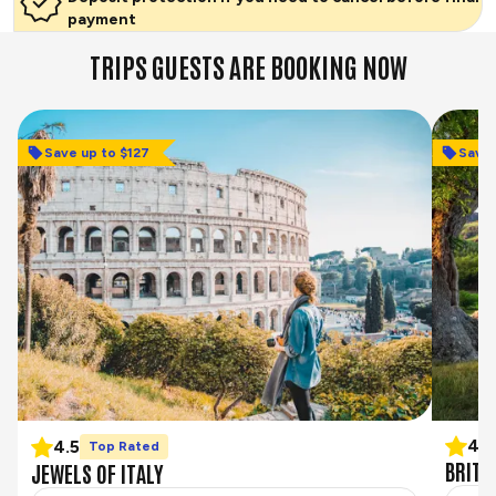
payment
TRIPS GUESTS ARE BOOKING NOW
Save up to $127
Save 
Save 
4.3
4.5
Top Rated
BRITA
JEWELS OF ITALY