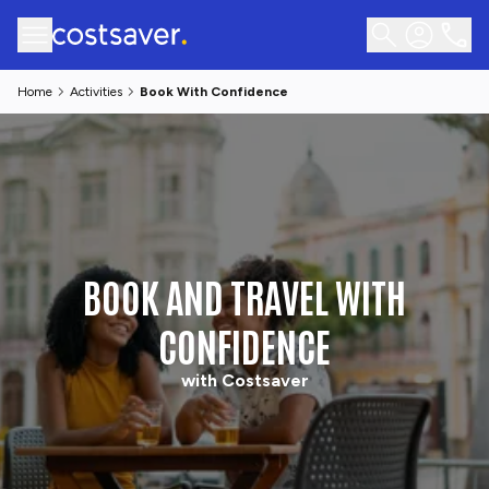
Home
Activities
Book With Confidence
BOOK AND TRAVEL WITH
CONFIDENCE
with Costsaver