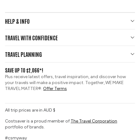
HELP & INFO
Your Questions Answered
TRAVEL WITH CONFIDENCE
Contact Us
Who We Are
Travel Updates
TRAVEL PLANNING
Gold Seal Protection
Group Tours
View and Request a Brochure
SAVE UP TO $2,066*!
Custom Tours
Zip Financing
Plus receive latest offers, travel inspiration, and discover how
Sustainable Tourism
your travels will make a positive impact. Together, WE MAKE
Booking Conditions
TRAVEL MATTER®.
Offer Terms
Tour Deposit Level
All trip prices are in AUD $
Costsaver is a proud member of
The Travel Corporation
portfolio of brands.
#csmyway