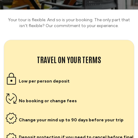
Your tour is flexible. And so is your booking. The only part that
isn't flexible? Our commitment to your experience.
TRAVEL ON YOUR TERMS
Low per person deposit
No booking or change fees
Change your mind up to 90 days before your trip
Deposit protection if you need to cancel before final