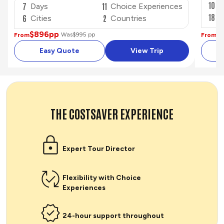
10
D
7
11
Days
Choice Experiences
18
C
6
2
Cities
Countries
$
$896
pp
Was
$995 pp
From
From
Easy Quote
View Trip
THE COSTSAVER EXPERIENCE
Expert Tour Director
Flexibility with Choice
Experiences
24-hour support throughout