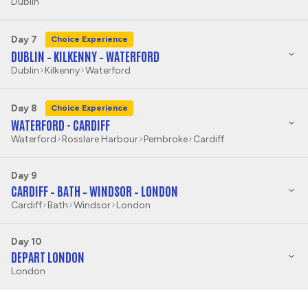
Dublin
Day 7
Choice Experience
DUBLIN – KILKENNY – WATERFORD
Dublin
Kilkenny
Waterford
Day 8
Choice Experience
WATERFORD - CARDIFF
Waterford
Rosslare Harbour
Pembroke
Cardiff
Day 9
CARDIFF – BATH – WINDSOR – LONDON
Cardiff
Bath
Windsor
London
Day 10
DEPART LONDON
London