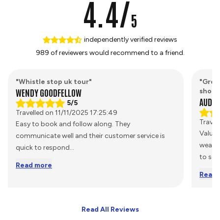
4.4/
5
independently verified reviews
989 of reviewers would recommend to a friend.
"Whistle stop uk tour"
"Grea
WENDY GOODFELLOW
short
AUDRE
5/5
Travelled on 11/11/2025 17:25:49
Travel
Easy to book and follow along. They
Value
communicate well and their customer service is
weathe
quick to respond
...
to see
Read more
Read 
Read All Reviews