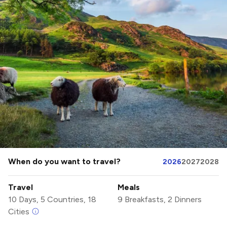
When do you want to travel?
2026
2027
2028
Travel
Meals
10 Days, 5 Countries, 18
9 Breakfasts, 2 Dinners
Cities