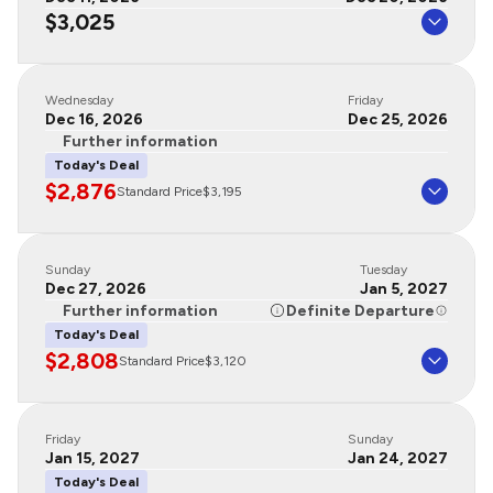
$3,025
Wednesday
Friday
Dec 16, 2026
Dec 25, 2026
Further information
Today's Deal
$2,876
Standard Price
$3,195
Sunday
Tuesday
Dec 27, 2026
Jan 5, 2027
Further information
Definite Departure
Today's Deal
$2,808
Standard Price
$3,120
Friday
Sunday
Jan 15, 2027
Jan 24, 2027
Today's Deal