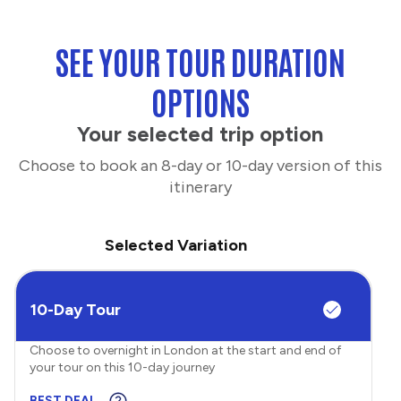
SEE YOUR TOUR DURATION
OPTIONS
Your selected trip option
Choose to book an 8-day or 10-day version of this
itinerary
Selected Variation
10-Day Tour
Choose to overnight in London at the start and end of
your tour on this 10-day journey
BEST DEAL