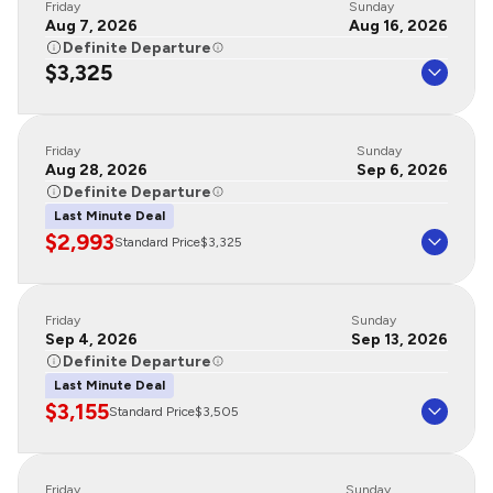
Friday
Sunday
Aug 7, 2026
Aug 16, 2026
Definite Departure
$3,325
Friday
Sunday
Aug 28, 2026
Sep 6, 2026
Definite Departure
Last Minute Deal
$2,993
Standard Price
$3,325
Friday
Sunday
Sep 4, 2026
Sep 13, 2026
Definite Departure
Last Minute Deal
$3,155
Standard Price
$3,505
Friday
Sunday