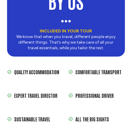
BY US
INCLUDED IN YOUR TOUR
We know that when you travel, different people enjoy
different things. That’s why we take care of all your
travel essentials, while you tailor the rest.
QUALITY ACCOMMODATION
COMFORTABLE TRANSPORT
EXPERT TRAVEL DIRECTOR
PROFESSIONAL DRIVER
SUSTAINABLE TRAVEL
ALL THE BIG SIGHTS