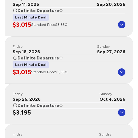
Sep 11, 2026
Sep 20, 2026
Definite Departure
Last Minute Deal
$3,015
Standard Price
$3,350
Friday
Sunday
Sep 18, 2026
Sep 27, 2026
Definite Departure
Last Minute Deal
$3,015
Standard Price
$3,350
Friday
Sunday
Sep 25, 2026
Oct 4, 2026
Definite Departure
$3,195
Friday
Sunday