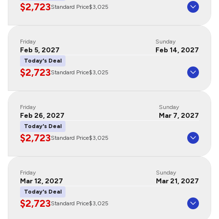
$2,723
Standard Price
$3,025
Friday
Sunday
Feb 5, 2027
Feb 14, 2027
Today's Deal
$2,723
Standard Price
$3,025
Friday
Sunday
Feb 26, 2027
Mar 7, 2027
Today's Deal
$2,723
Standard Price
$3,025
Friday
Sunday
Mar 12, 2027
Mar 21, 2027
Today's Deal
$2,723
Standard Price
$3,025