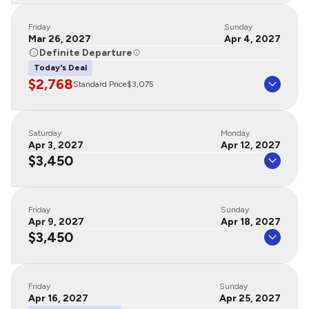
Friday
Sunday
Mar 26, 2027
Apr 4, 2027
Definite Departure
Today's Deal
$2,768
Standard Price
$3,075
Saturday
Monday
Apr 3, 2027
Apr 12, 2027
$3,450
Friday
Sunday
Apr 9, 2027
Apr 18, 2027
$3,450
Friday
Sunday
Apr 16, 2027
Apr 25, 2027