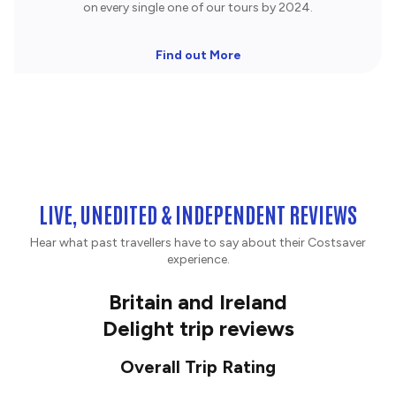
on every single one of our tours by 2024.
Find out More
LIVE, UNEDITED & INDEPENDENT REVIEWS
Hear what past travellers have to say about their Costsaver
experience.
Britain and Ireland
Delight trip reviews
Overall Trip Rating