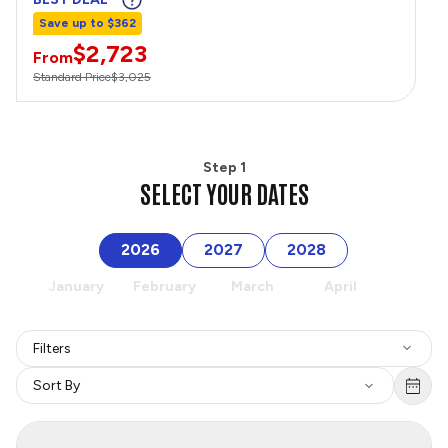
Save up to $362
$2,723
From
Standard Price
$3,025
Step 1
SELECT YOUR DATES
2026
2027
2028
January
February
March
April
May
Filters
Sort By