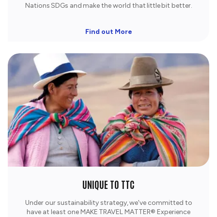
Nations SDGs and make the world that little bit better.
Find out More
UNIQUE TO TTC
Under our sustainability strategy, we've committed to
have at least one MAKE TRAVEL MATTER® Experience