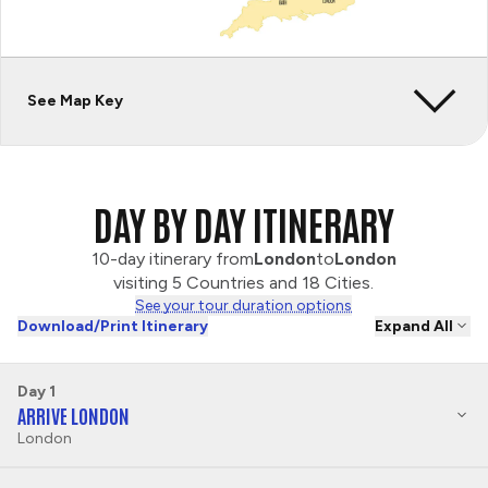
See Map Key
DAY BY DAY ITINERARY
10-day itinerary from
London
to
London
visiting 5 Countries and 18 Cities.
See your tour duration options
Download/Print Itinerary
Expand All
Day 1
ARRIVE LONDON
London