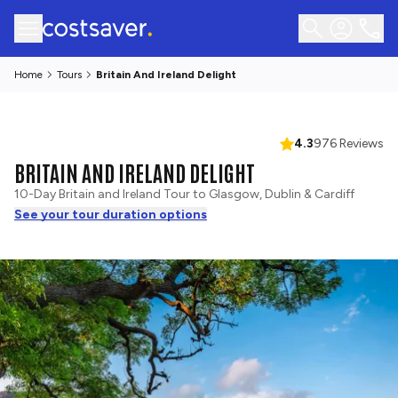
Home
Tours
Britain And Ireland Delight
4.3
976 Reviews
BRITAIN AND IRELAND DELIGHT
10-Day Britain and Ireland Tour to Glasgow, Dublin & Cardiff
See your tour duration options