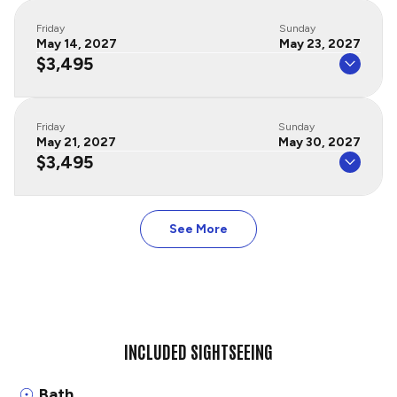
Friday
Sunday
May 14, 2027
May 23, 2027
$3,495
Friday
Sunday
May 21, 2027
May 30, 2027
$3,495
See More
INCLUDED SIGHTSEEING
Bath