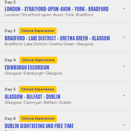
Day 2
LONDON – STRATFORD-UPON-AVON – YORK – BRADFORD
London
Stratford-upon-Avon
York
Bradford
Day 3
Choice Experience
BRADFORD – LAKE DISTRICT – GRETNA GREEN – GLASGOW
Bradford
Lake District
Gretna Green
Glasgow
Day 4
Choice Experience
EDINBURGH EXCURSION
Glasgow
Edinburgh
Glasgow
Day 5
Choice Experience
GLASGOW – BELFAST – DUBLIN
Glasgow
Cairnryan
Belfast
Dublin
Day 6
Choice Experience
DUBLIN SIGHTSEEING AND FREE TIME