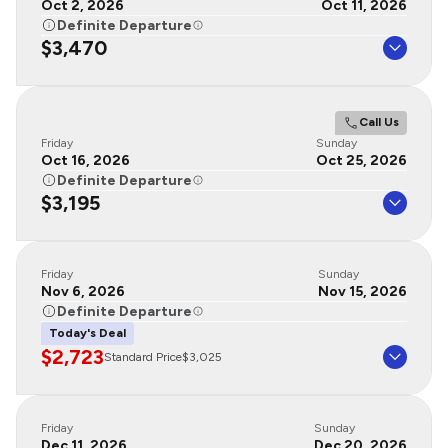
Oct 2, 2026
Oct 11, 2026
Definite Departure
$3,470
Call Us
Friday
Sunday
Oct 16, 2026
Oct 25, 2026
Definite Departure
$3,195
Friday
Sunday
Nov 6, 2026
Nov 15, 2026
Definite Departure
Today's Deal
$2,723
Standard Price
$3,025
Friday
Sunday
Dec 11, 2026
Dec 20, 2026