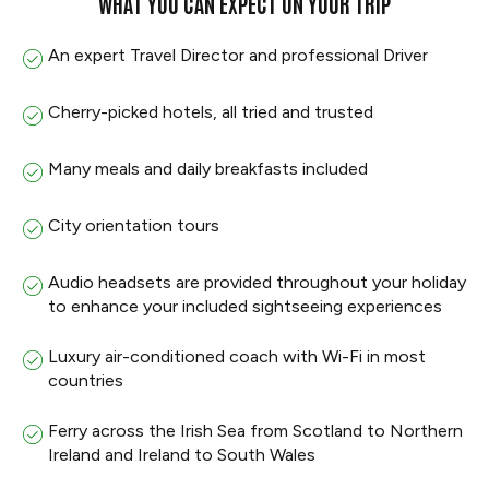
WHAT YOU CAN EXPECT ON YOUR TRIP
An expert Travel Director and professional Driver
Cherry-picked hotels, all tried and trusted
Many meals and daily breakfasts included
City orientation tours
Audio headsets are provided throughout your holiday
to enhance your included sightseeing experiences
Luxury air-conditioned coach with Wi-Fi in most
countries
Ferry across the Irish Sea from Scotland to Northern
Ireland and Ireland to South Wales