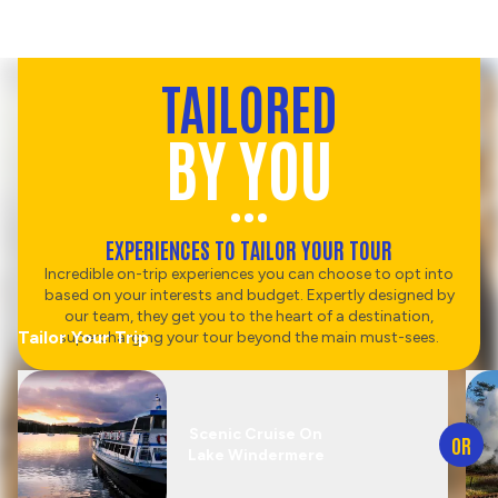
TAILORED
BY YOU
EXPERIENCES TO TAILOR YOUR TOUR
Incredible on-trip experiences you can choose to opt into
based on your interests and budget. Expertly designed by
our team, they get you to the heart of a destination,
Tailor Your Trip
supercharging your tour beyond the main must-sees.
Scenic Cruise On
OR
Lake Windermere