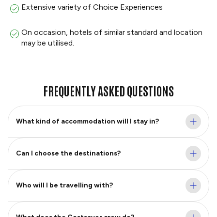
Extensive variety of Choice Experiences
On occasion, hotels of similar standard and location
may be utilised.
FREQUENTLY ASKED QUESTIONS
What kind of accommodation will I stay in?
Can I choose the destinations?
Who will I be travelling with?