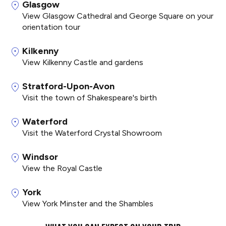
Glasgow
View Glasgow Cathedral and George Square on your
orientation tour
Kilkenny
View Kilkenny Castle and gardens
Stratford-Upon-Avon
Visit the town of Shakespeare's birth
Waterford
Visit the Waterford Crystal Showroom
Windsor
View the Royal Castle
York
View York Minster and the Shambles