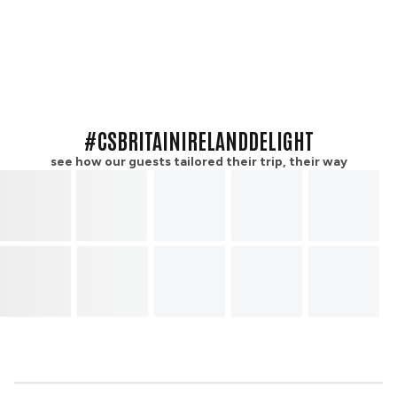
#CSBRITAINIRELANDDELIGHT
see how our guests tailored their trip, their way