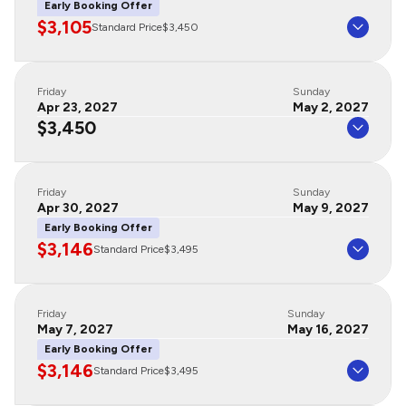
Early Booking Offer
$3,105
Standard Price
$3,450
Friday
Sunday
Apr 23, 2027
May 2, 2027
$3,450
Friday
Sunday
Apr 30, 2027
May 9, 2027
Early Booking Offer
$3,146
Standard Price
$3,495
Friday
Sunday
May 7, 2027
May 16, 2027
Early Booking Offer
$3,146
Standard Price
$3,495