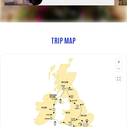
TRIP MAP