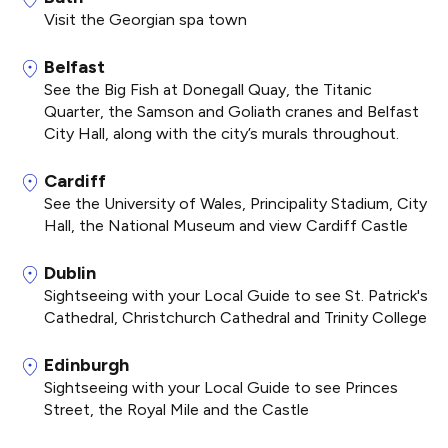
Visit the Georgian spa town
Belfast
See the Big Fish at Donegall Quay, the Titanic
Quarter, the Samson and Goliath cranes and Belfast
City Hall, along with the city’s murals throughout.
Cardiff
See the University of Wales, Principality Stadium, City
Hall, the National Museum and view Cardiff Castle
Dublin
Sightseeing with your Local Guide to see St. Patrick's
Cathedral, Christchurch Cathedral and Trinity College
Edinburgh
Sightseeing with your Local Guide to see Princes
Street, the Royal Mile and the Castle