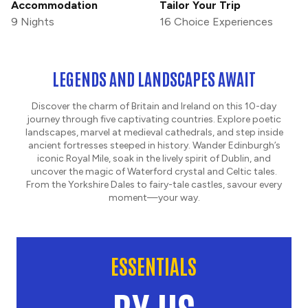
Accommodation
Tailor Your Trip
9 Nights
16 Choice Experiences
LEGENDS AND LANDSCAPES AWAIT
Discover the charm of Britain and Ireland on this 10-day
journey through five captivating countries. Explore poetic
landscapes, marvel at medieval cathedrals, and step inside
ancient fortresses steeped in history. Wander Edinburgh’s
iconic Royal Mile, soak in the lively spirit of Dublin, and
uncover the magic of Waterford crystal and Celtic tales.
From the Yorkshire Dales to fairy-tale castles, savour every
moment—your way.
ESSENTIALS