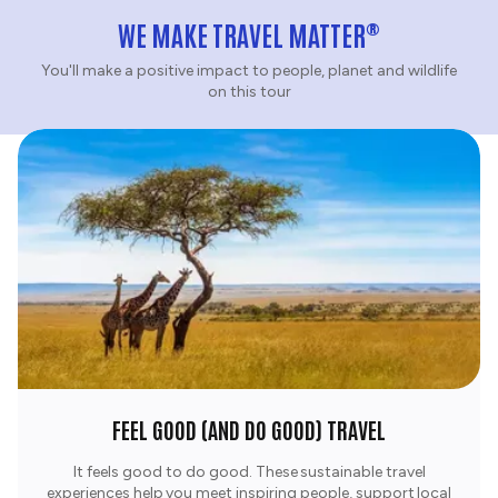
®
WE MAKE TRAVEL MATTER
You'll make a positive impact to people, planet and wildlife
on this tour
FEEL GOOD (AND DO GOOD) TRAVEL
It feels good to do good. These sustainable travel
experiences help you meet inspiring people, support local