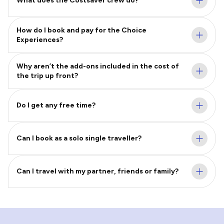
What does the Costsaver crew do?
How do I book and pay for the Choice
Experiences?
Why aren’t the add-ons included in the cost of
the trip up front?
Do I get any free time?
Can I book as a solo single traveller?
Can I travel with my partner, friends or family?