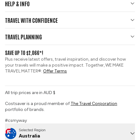
HELP & INFO
Your Questions Answered
TRAVEL WITH CONFIDENCE
Contact Us
Who We Are
Travel Updates
TRAVEL PLANNING
Gold Seal Protection
Group Tours
View and Request a Brochure
SAVE UP TO $2,066*!
Custom Tours
Zip Financing
Plus receive latest offers, travel inspiration, and discover how
Sustainable Tourism
your travels will make a positive impact. Together, WE MAKE
Booking Conditions
TRAVEL MATTER®.
Offer Terms
Tour Deposit Level
All trip prices are in AUD $
Costsaver is a proud member of
The Travel Corporation
portfolio of brands.
#csmyway
Selected Region
Australia