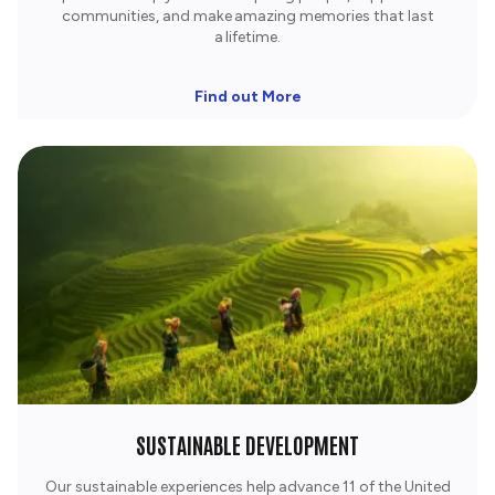
communities, and make amazing memories that last
a lifetime.​
Find out More
SUSTAINABLE DEVELOPMENT
Our sustainable experiences help advance 11 of the United