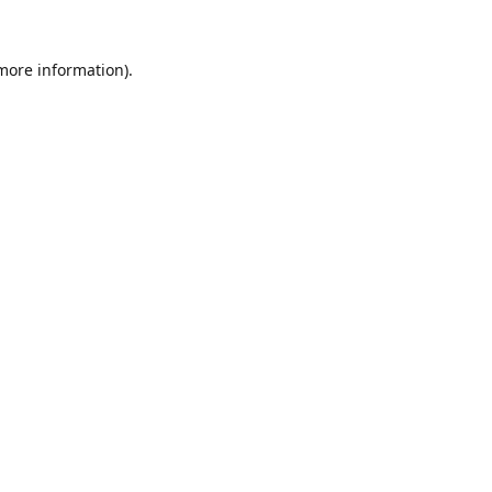
 more information).