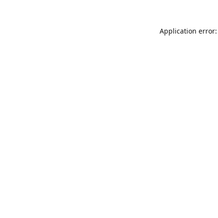
Application error: