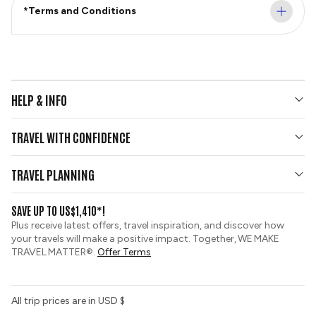
*Terms and Conditions
HELP & INFO
Your Questions Answered
TRAVEL WITH CONFIDENCE
Contact Us
Who We Are
Travel Updates
TRAVEL PLANNING
Group Tours
View and Request a Brochure
SAVE UP TO US$1,410*!
Custom Tours
Travel Insurance
Plus receive latest offers, travel inspiration, and discover how
Sustainable Tourism
your travels will make a positive impact. Together, WE MAKE
Booking Conditions
TRAVEL MATTER®.
Offer Terms
Tour Deposit Level
All trip prices are in USD $