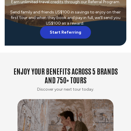
Earn unlimited travel credits through our Referral Program.
Send family and friends US$100 in savings to enjoy on their
first tour and when they book and pay in full, we'll send you
US$100 as a reward.
Start Referring
ENJOY YOUR BENEFITS ACROSS 5 BRANDS
AND 750+ TOURS
Discover your next tour today.