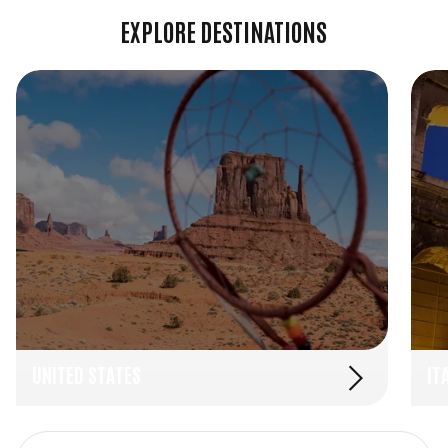
EXPLORE DESTINATIONS
UNITED STATES
IT