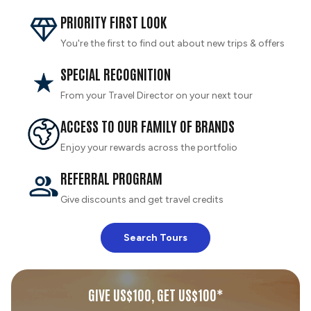
PRIORITY FIRST LOOK
You're the first to find out about new trips & offers
SPECIAL RECOGNITION
From your Travel Director on your next tour
ACCESS TO OUR FAMILY OF BRANDS
Enjoy your rewards across the portfolio
REFERRAL PROGRAM
Give discounts and get travel credits
Search Tours
GIVE US$100, GET US$100*