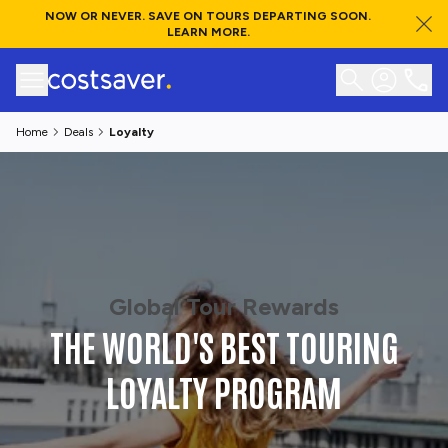
NOW OR NEVER. SAVE ON TOURS DEPARTING SOON.
LEARN MORE.
Home
Deals
Loyalty
Global Tour Rewards
THE WORLD'S BEST TOURING
LOYALTY PROGRAM