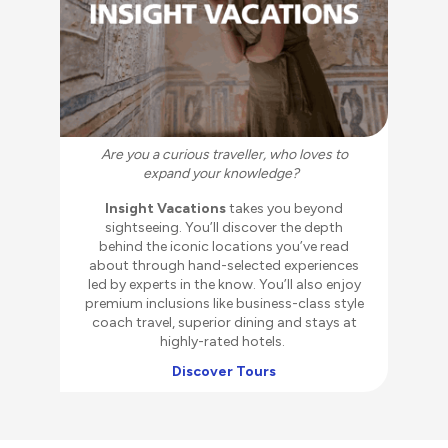
Ar
Are you a curious traveller, who loves to
expand your knowledge?
Insight Vacations
takes you beyond
inc
sightseeing. You’ll discover the depth
in
behind the iconic locations you’ve read
th
about through hand-selected experiences
kin
led by experts in the know. You’ll also enjoy
an
premium inclusions like business-class style
wo
coach travel, superior dining and stays at
highly-rated hotels.
Discover Tours