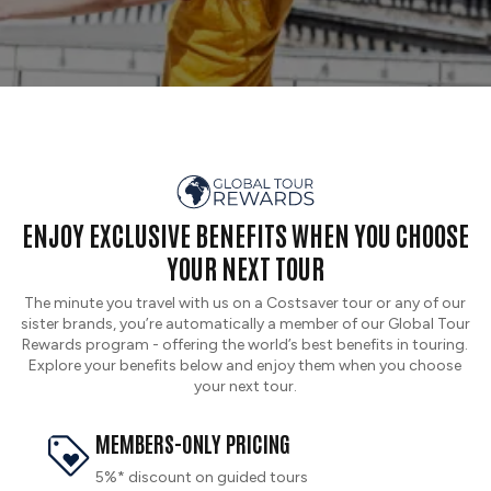
ENJOY EXCLUSIVE BENEFITS WHEN YOU CHOOSE
YOUR NEXT TOUR
The minute you travel with us on a Costsaver tour or any of our
sister brands, you’re automatically a member of our Global Tour
Rewards program - offering the world’s best benefits in touring.
Explore your benefits below and enjoy them when you choose
your next tour.
MEMBERS-ONLY PRICING
5%* discount on guided tours