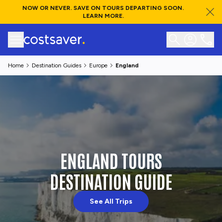
NOW OR NEVER. SAVE ON TOURS DEPARTING SOON.
LEARN MORE.
Home
Destination Guides
Europe
England
ENGLAND TOURS
DESTINATION GUIDE
See All Trips