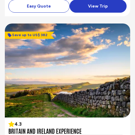
Easy Quote
View Trip
Save up to US$ 382
4.3
BRITAIN AND IRELAND EXPERIENCE