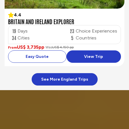
4.4
BRITAIN AND IRELAND EXPLORER
19
23
Days
Choice Experiences
34
5
Cities
Countries
US$ 3,735
pp
Was
US$ 4,150 pp
From
Easy Quote
View Trip
See More England Trips