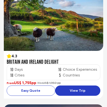
4.3
BRITAIN AND IRELAND DELIGHT
10
16
Days
Choice Experiences
18
5
Cities
Countries
US$ 1,755
pp
Was
US$ 1,950 pp
From
Easy Quote
View Trip