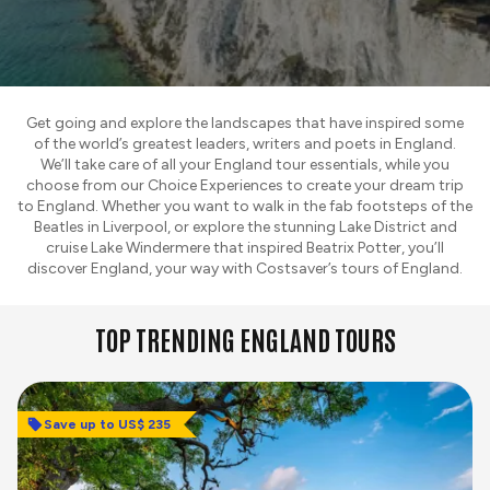
Get going and explore the landscapes that have inspired some
of the world’s greatest leaders, writers and poets in England.
We’ll take care of all your England tour essentials, while you
choose from our Choice Experiences to create your dream trip
to England. Whether you want to walk in the fab footsteps of the
Beatles in Liverpool, or explore the stunning Lake District and
cruise Lake Windermere that inspired Beatrix Potter, you’ll
discover England, your way with Costsaver’s tours of England.
TOP TRENDING ENGLAND TOURS
Save up to US$ 235