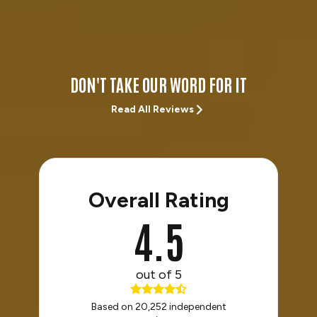
DON'T TAKE OUR WORD FOR IT
Read All Reviews
Overall Rating
4.5
out of 5
Based on 20,252 independent