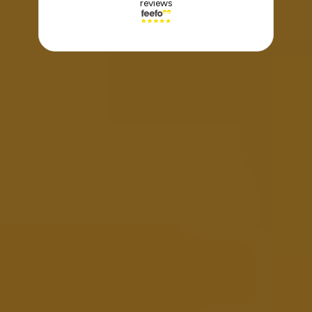
reviews