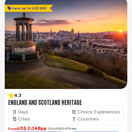
Save up to US$ 265
4.3
ENGLAND AND SCOTLAND HERITAGE
11
15
Days
Choice Experiences
15
2
Cities
Countries
US$ 2,048
pp
Was
US$ 2,275 pp
From