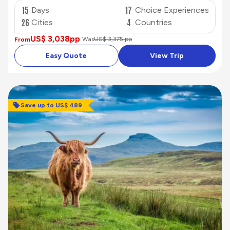
15
17
Days
Choice Experiences
26
4
Cities
Countries
US$ 3,038
pp
Was
US$ 3,375 pp
From
Easy Quote
View Trip
Save up to US$ 489