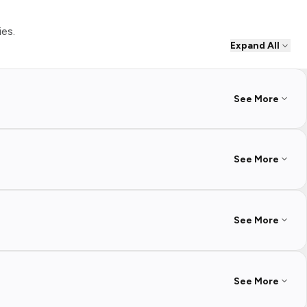
ies.
Expand All
See More
See More
See More
See More