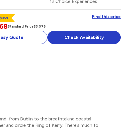
12 Choice Experiences
Find this price
 $359
768
Standard Price
$3,075
Easy Quote
Check Availability
OPTIONAL ADD-ON
land, from Dublin to the breathtaking coastal
r and circle the Ring of Kerry. There’s much to