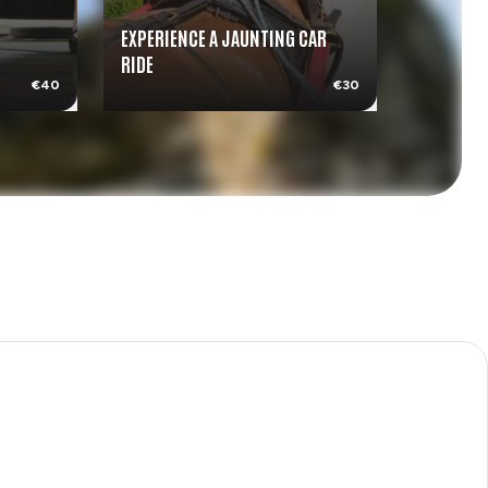
EXPERIENCE A JAUNTING CAR
RIDE
MEDIEVAL
€40
€30