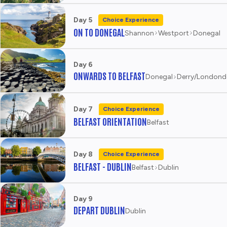
Day 5
Choice Experience
ON TO DONEGAL
Shannon
Westport
Donegal
Day 6
ONWARDS TO BELFAST
Donegal
Derry/Londond
Day 7
Choice Experience
BELFAST ORIENTATION
Belfast
Day 8
Choice Experience
BELFAST - DUBLIN
Belfast
Dublin
Day 9
DEPART DUBLIN
Dublin