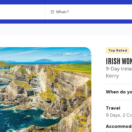
Top Rated
CHOOSE
ENTERTAINMENT
IRISH WO
9-Day Irela
Kerry
When do yo
Travel
9 Days, 2 Co
Accommoda