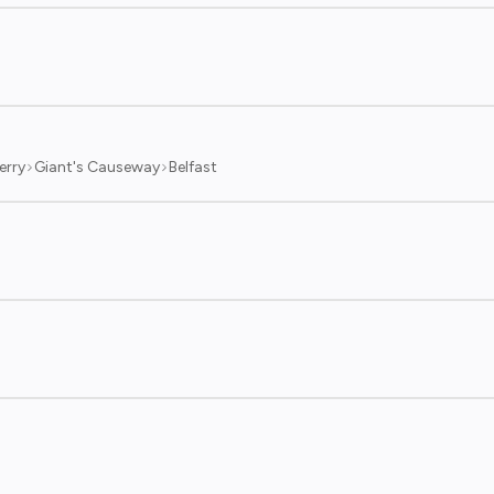
erry
Giant's Causeway
Belfast