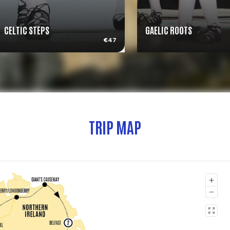
CELTIC STEPS
GAELIC ROOTS
€47
TRIP MAP