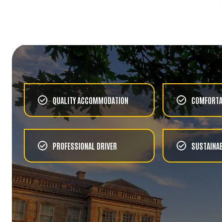
HISTORY
LOCAL TAXI TOUR OF
BELFAST
CHOOSE
HISTORY
TITANIC EXPERIENCE
QUALITY ACCOMMODATION
COMFORTA
CHOOSE
FOOD & WINE
GLENSHANE COUNTRY
PROFESSIONAL DRIVER
SUSTAINAB
FARM VISIT AND LUNCH
CHOOSE
FOOD & WINE
DINNER IN DUBLIN CITY