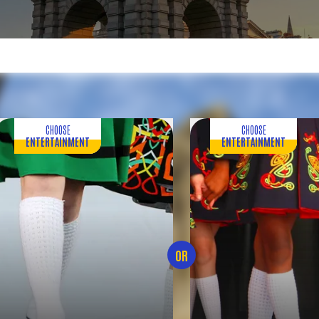
CHOOSE
CHOOSE
ENTERTAINMENT
ENTERTAINMENT
OR