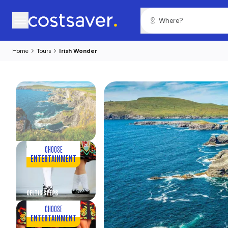
Home
Tours
Irish Wonder
CHOOSE
ENTERTAINMENT
CELTIC STEPS
CHOOSE
ENTERTAINMENT