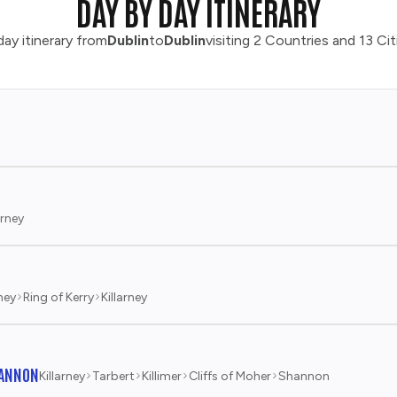
DAY BY DAY ITINERARY
ay itinerary from
Dublin
to
Dublin
visiting 2 Countries and 13 Cit
arney
rney
Ring of Kerry
Killarney
HANNON
Killarney
Tarbert
Killimer
Cliffs of Moher
Shannon