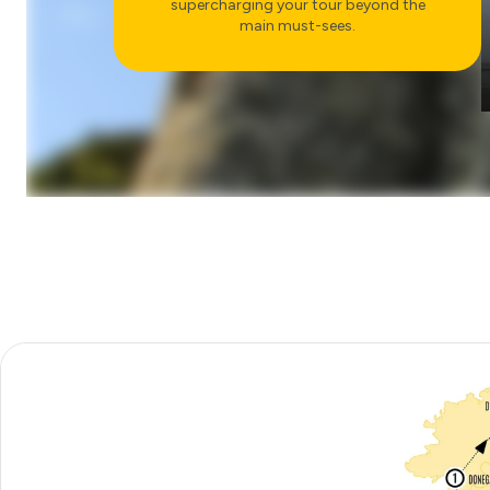
supercharging your tour beyond the
main must-sees.