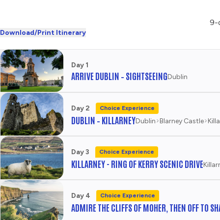
9-d
Download/Print Itinerary
Day 1
ARRIVE DUBLIN – SIGHTSEEING
Dublin
Day 2
Choice Experience
DUBLIN – KILLARNEY
Dublin
Blarney Castle
Kill
Day 3
Choice Experience
KILLARNEY - RING OF KERRY SCENIC DRIVE
Killa
Day 4
Choice Experience
ADMIRE THE CLIFFS OF MOHER, THEN OFF TO S