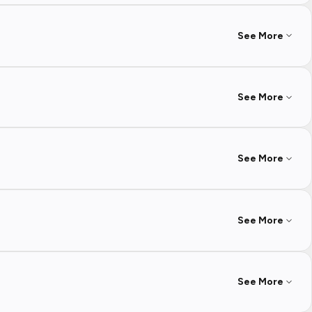
See More
See More
See More
See More
See More