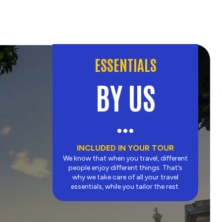
.
ESSENTIALS
BY US
INCLUDED IN YOUR TOUR
We know that when you travel, different
people enjoy different things. That’s
why we take care of all your travel
essentials, while you tailor the rest.