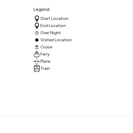
Legend
Start Location
End Location
Over Night
Visited Location
Cruise
Ferry
Plane
Train