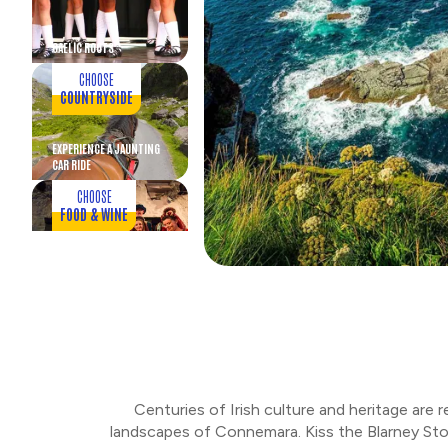
GAELIC ROOTS
CHOOSE
COUNTRYSIDE
EXPERIENCE A JAUNTING
CAR RIDE
CHOOSE
FOOD & WINE
MEDIEVAL CASTLE
BANQUET
CHOOSE
FOOD & WINE
SCENIC DRIVE AND
DINNER
Centuries of Irish culture and heritage are 
CHOOSE
landscapes of Connemara. Kiss the Blarney Ston