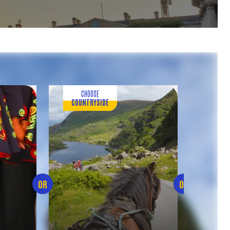
CHOOSE
CH
COUNTRYSIDE
FOOD 
OR
OR