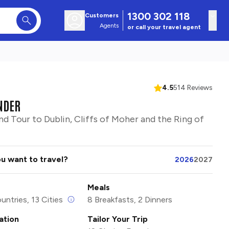
1300 302 118
Customers
Agents
or call your travel agent
4.5
514 Reviews
NDER
nd Tour to Dublin, Cliffs of Moher and the Ring of
u want to travel?
2026
2027
Meals
untries, 13 Cities
8 Breakfasts, 2 Dinners
tion
Tailor Your Trip