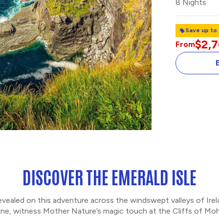
8 Nights
Save up to
$2,
From
CELTIC STEPS
DISCOVER THE EMERALD ISLE
revealed on this adventure across the windswept valleys of Ire
e, witness Mother Nature’s magic touch at the Cliffs of Mohe