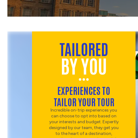
CHOOSE
ENTERTAINMENT
DUBLIN DINNER AND
CABARET
CHOOSE
TAILORED
COUNTRYSIDE
BY YOU
MONASTIC HISTORY OF
COUNTY WICKLOW
CHOOSE
SPORT
EXPERIENCES TO
EXPERIENCE GAELIC
TAILOR YOUR TOUR
GAMES
Incredible on-trip experiences you
can choose to opt into based on
your interests and budget. Expertly
designed by our team, they get you
to the heart of a destination,