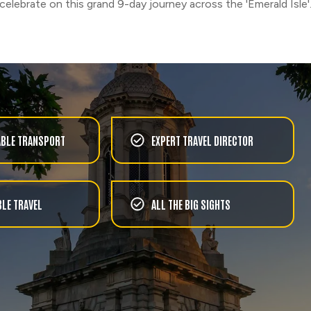
celebrate on this grand 9-day journey across the 'Emerald Isle'
BLE TRANSPORT
EXPERT TRAVEL DIRECTOR
LE TRAVEL
ALL THE BIG SIGHTS