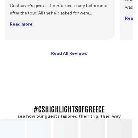
Costsaver's give all the info. necessary before and
was s
after the tour. All the help asked for were
...
Read 
Read more
Read All Reviews
#CSHIGHLIGHTSOFGREECE
see how our guests tailored their trip, their way