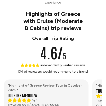
experience.
Highlights of Greece
with Cruise (Moderate
B Cabins) trip reviews
Overall Trip Rating
4.6/
5
independently verified reviews
134 of reviewers would recommend to a friend.
"Highlight of Greece Review Tour in October
"High
TRUST
2025."
LOURDES MENDOZA
5/5
Travel
Travelled on 11/07/2025 09:55:46
Our to