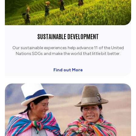
SUSTAINABLE DEVELOPMENT
Our sustainable experiences help advance 11 of the United
Nations SDGs and make the world that little bit better.
Find out More