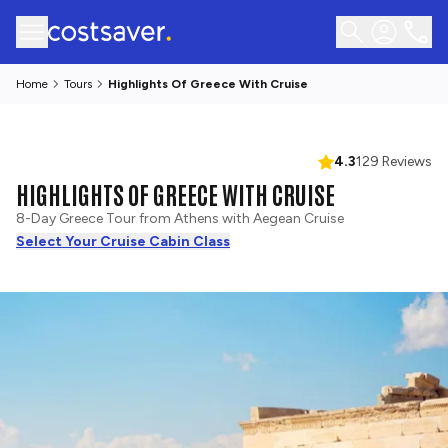
Home
Tours
Highlights Of Greece With Cruise
4.3
129 Reviews
HIGHLIGHTS OF GREECE WITH CRUISE
8-Day Greece Tour from Athens with Aegean Cruise
Select Your Cruise Cabin Class