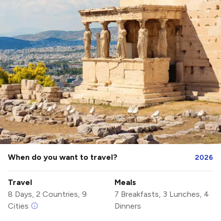
When do you want to travel?
2026
Travel
Meals
8 Days, 2 Countries, 9
7 Breakfasts, 3 Lunches, 4
Cities
Dinners