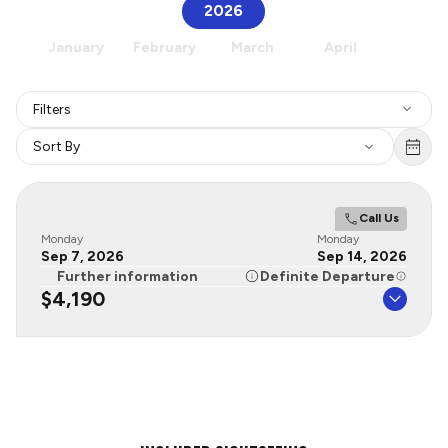
2026
January
February
March
April
May
Filters
Sort By
Call Us
Monday
Monday
Sep 7, 2026
Sep 14, 2026
Further information
Definite Departure
$4,190