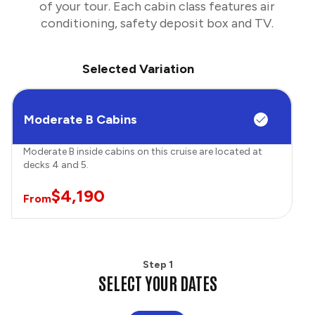
of your tour. Each cabin class features air
conditioning, safety deposit box and TV.
Selected Variation
Moderate B Cabins
Moderate B inside cabins on this cruise are located at
decks 4 and 5.
$4,190
From
Step 1
SELECT YOUR DATES