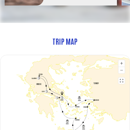
TRIP MAP