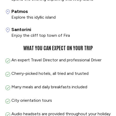
Patmos
Explore this idyllic island
Santorini
Enjoy the cliff top town of Fira
WHAT YOU CAN EXPECT ON YOUR TRIP
An expert Travel Director and professional Driver
Cherry-picked hotels, all tried and trusted
Many meals and daily breakfasts included
City orientation tours
Audio headsets are provided throughout your holiday