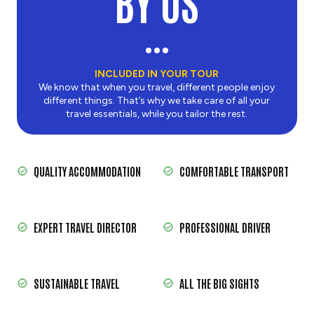
BY US
INCLUDED IN YOUR TOUR
We know that when you travel, different people enjoy
different things. That’s why we take care of all your
travel essentials, while you tailor the rest.
QUALITY ACCOMMODATION
COMFORTABLE TRANSPORT
EXPERT TRAVEL DIRECTOR
PROFESSIONAL DRIVER
SUSTAINABLE TRAVEL
ALL THE BIG SIGHTS