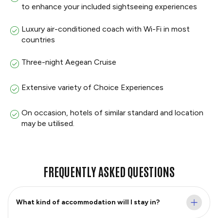
to enhance your included sightseeing experiences
Luxury air-conditioned coach with Wi-Fi in most
countries
Three-night Aegean Cruise
Extensive variety of Choice Experiences
On occasion, hotels of similar standard and location
may be utilised.
FREQUENTLY ASKED QUESTIONS
What kind of accommodation will I stay in?