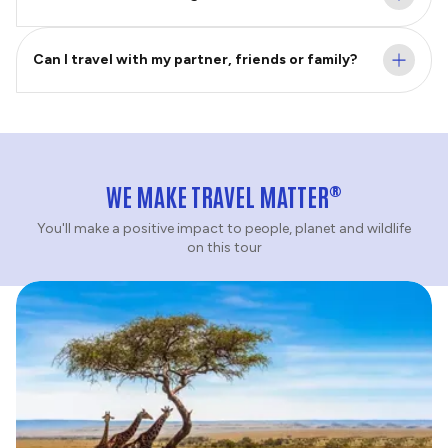
Can I travel with my partner, friends or family?
®
WE MAKE TRAVEL MATTER
You'll make a positive impact to people, planet and wildlife
on this tour