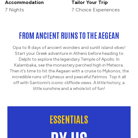
Accommodation
Tailor Your Trip
7 Nights
7 Choice Experiences
FROM ANCIENT RUINS TO THE AEGEAN
Opa to 8 days of ancient wonders and sunlit island vibes!
Start your Greek adventure in Athens before heading to
Delphi to explore the legendary Temple of Apollo. In
Kalambaka, see the monastery perched high in Meteora.
Then it’s time to hit the Aegean with a cruise to Mykonos, the
incredible ruins of Ephesus and peaceful Patmos. Top it all
off with Santorini’s iconic cliffside views. A little history, a
little sunshine and a whole lot of fun!
ESSENTIALS