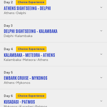
Day 2
Choice Experience
ATHENS SIGHTSEEING – DELPHI
Athens
Delphi
Day 3
DELPHI SIGHTSEEING – KALAMBAKA
Delphi
Kalambaka
Day 4
Choice Experience
KALAMBAKA – METEORA – ATHENS
Kalambaka
Meteora
Athens
Day 5
EMBARK CRUISE – MYKONOS
Athens
Mykonos
Day 6
Choice Experience
KUSADASI - PATMOS
Mykonos
Kusadasi
Patmos