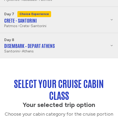
Day 7
Choice Experience
CRETE - SANTORINI
Patmos
Crete
Santorini
Day 8
DISEMBARK – DEPART ATHENS
Santorini
Athens
SELECT YOUR CRUISE CABIN
CLASS
Your selected trip option
Choose your cabin category for the cruise portion