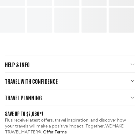
HELP & INFO
Your Questions Answered
TRAVEL WITH CONFIDENCE
Contact Us
Who We Are
Travel Updates
TRAVEL PLANNING
Gold Seal Protection
Group Tours
View and Request a Brochure
SAVE UP TO $2,066*!
Custom Tours
Zip Financing
Plus receive latest offers, travel inspiration, and discover how
Sustainable Tourism
your travels will make a positive impact. Together, WE MAKE
Booking Conditions
TRAVEL MATTER®.
Offer Terms
Tour Deposit Level