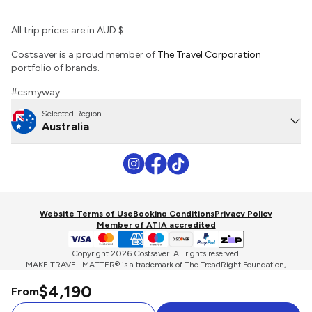
All trip prices are in AUD $
Costsaver is a proud member of
The Travel Corporation
portfolio of brands.
#csmyway
Selected Region
Australia
Website Terms of Use
Booking Conditions
Privacy Policy
Member of ATIA accredited
Copyright 2026 Costsaver. All rights reserved.
MAKE TRAVEL MATTER® is a trademark of The TreadRight Foundation,
registered in the U.S. and other countries and regions, and is being used
$4,190
under license.
From