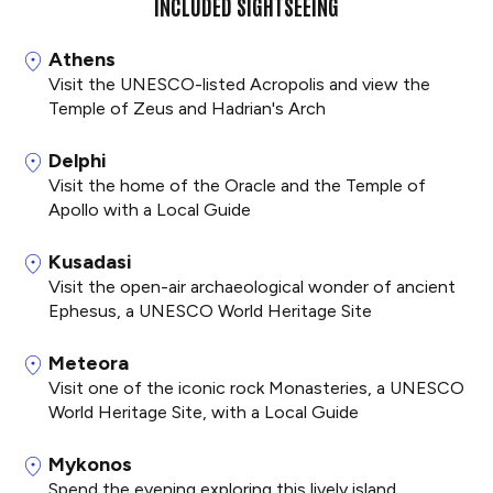
INCLUDED SIGHTSEEING
Athens
Visit the UNESCO-listed Acropolis and view the
Temple of Zeus and Hadrian's Arch
Delphi
Visit the home of the Oracle and the Temple of
Apollo with a Local Guide
Kusadasi
Visit the open-air archaeological wonder of ancient
Ephesus, a UNESCO World Heritage Site
Meteora
Visit one of the iconic rock Monasteries, a UNESCO
World Heritage Site, with a Local Guide
Mykonos
Spend the evening exploring this lively island