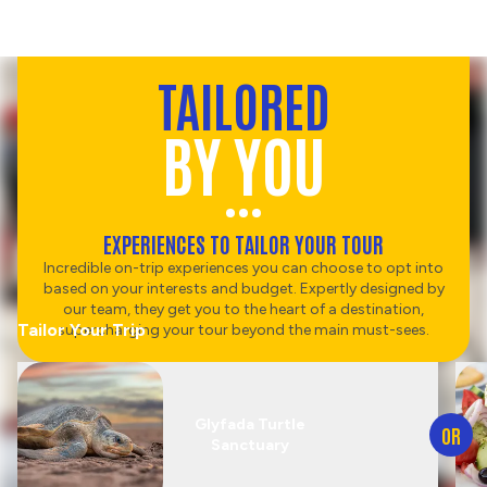
TAILORED
BY YOU
EXPERIENCES TO TAILOR YOUR TOUR
Incredible on-trip experiences you can choose to opt into
based on your interests and budget. Expertly designed by
our team, they get you to the heart of a destination,
Tailor Your Trip
supercharging your tour beyond the main must-sees.
Glyfada Turtle
OR
Sanctuary