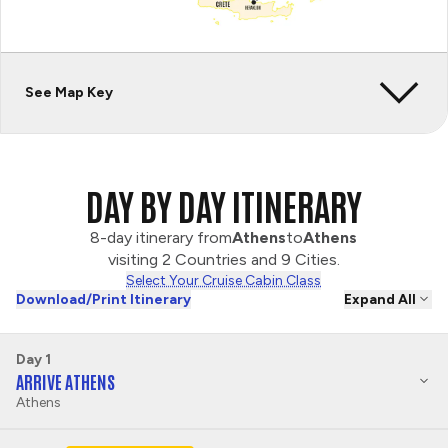
See Map Key
DAY BY DAY ITINERARY
8-day itinerary from
Athens
to
Athens
visiting 2 Countries and 9 Cities.
Select Your Cruise Cabin Class
Download/Print Itinerary
Expand All
Day 1
ARRIVE ATHENS
Athens