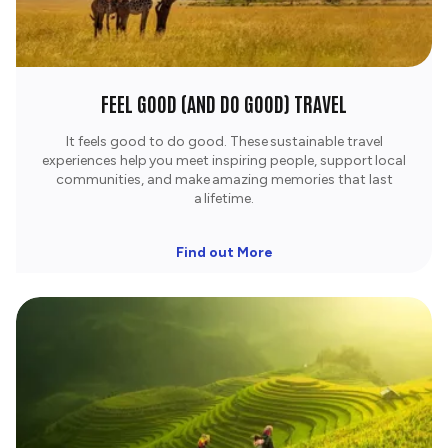
FEEL GOOD (AND DO GOOD) TRAVEL
It feels good to do good. These sustainable travel
experiences help you meet inspiring people, support local
communities, and make amazing memories that last
a lifetime.​
Find out More