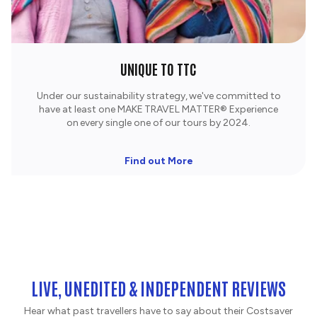
UNIQUE TO TTC
Under our sustainability strategy, we've committed to
have at least one MAKE TRAVEL MATTER® Experience
on every single one of our tours by 2024.
Find out More
LIVE, UNEDITED & INDEPENDENT REVIEWS
Hear what past travellers have to say about their Costsaver