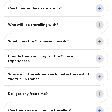
Can I choose the destinations?
Who will I be travelling with?
What does the Costsaver crew do?
How do I book and pay for the Choice
Experiences?
Why aren’t the add-ons included in the cost of
the trip up front?
Do I get any free time?
Can I book as a solo single traveller?