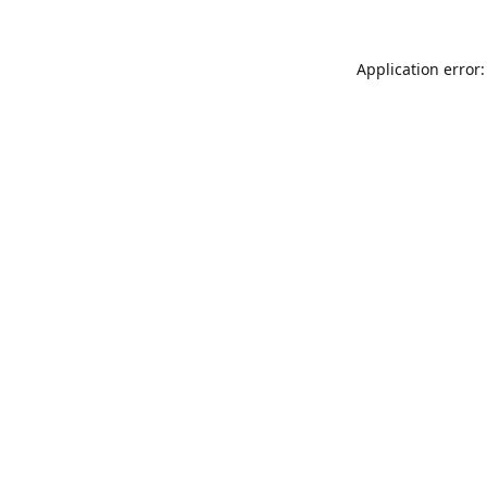
Application error: