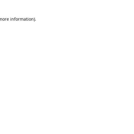
 more information).