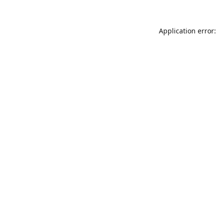
Application error: