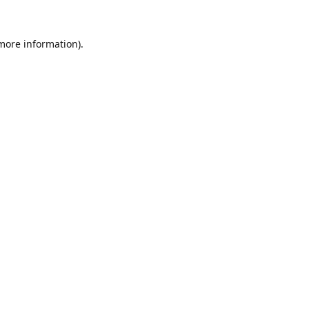
 more information).