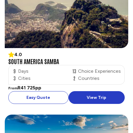
4.0
SOUTH AMERICA SAMBA
9
13
Days
Choice Experiences
3
2
Cities
Countries
R41 725
pp
From
Easy Quote
View Trip