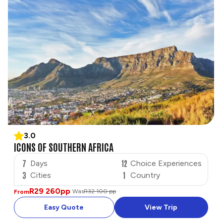
3.0
ICONS OF SOUTHERN AFRICA
7
12
Days
Choice Experiences
3
1
Cities
Country
R29 260
pp
Was
R32 100 pp
From
Easy Quote
View Trip