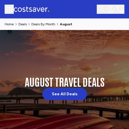
Home
Deals
Deals By Month
August
AUGUST TRAVEL DEALS
See All Deals