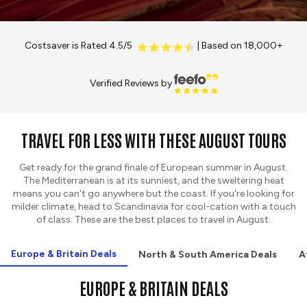
Costsaver is Rated 4.5/5
| Based on 18,000+
Verified Reviews by
TRAVEL FOR LESS WITH THESE AUGUST TOURS
Get ready for the grand finale of European summer in August.
The Mediterranean is at its sunniest, and the sweltering heat
means you can't go anywhere but the coast. If you're looking for
milder climate, head to Scandinavia for cool-cation with a touch
of class. These are the best places to travel in August.
Europe & Britain Deals
North & South America Deals
A
EUROPE & BRITAIN DEALS