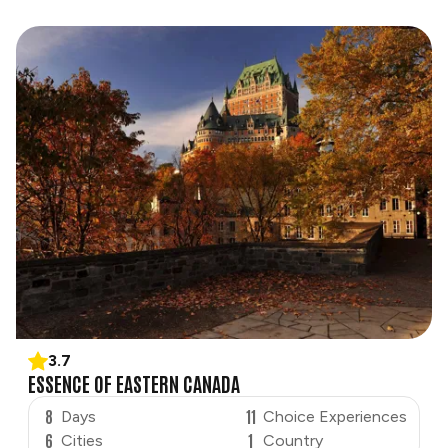
3.7
ESSENCE OF EASTERN CANADA
8
11
Days
Choice Experiences
6
1
Cities
Country