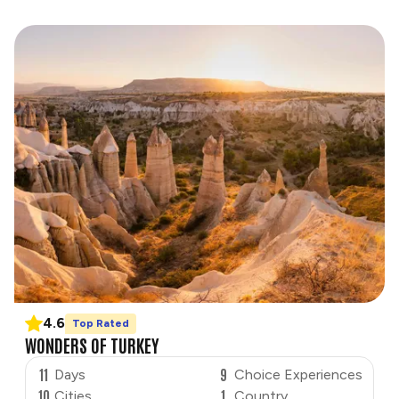
4.6
Top Rated
WONDERS OF TURKEY
11
9
Days
Choice Experiences
10
1
Cities
Country