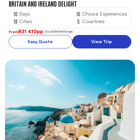
BRITAIN AND IRELAND DELIGHT
10
16
Days
Choice Experiences
18
5
Cities
Countries
R31 410
pp
Was
R34 900 pp
From
Easy Quote
View Trip