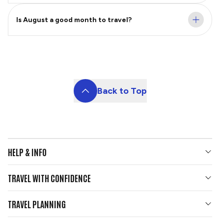
Is August a good month to travel?
Back to Top
HELP & INFO
Your Questions Answered
TRAVEL WITH CONFIDENCE
Contact Us
Who We Are
Travel Updates
TRAVEL PLANNING
Gold Seal Protection
Group Tours