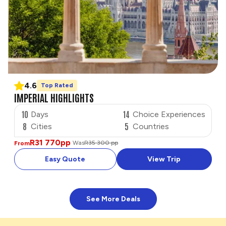
4.6
Top Rated
IMPERIAL HIGHLIGHTS
10
14
Days
Choice Experiences
8
5
Cities
Countries
R31 770
pp
Was
R35 300 pp
From
Easy Quote
View Trip
See More Deals