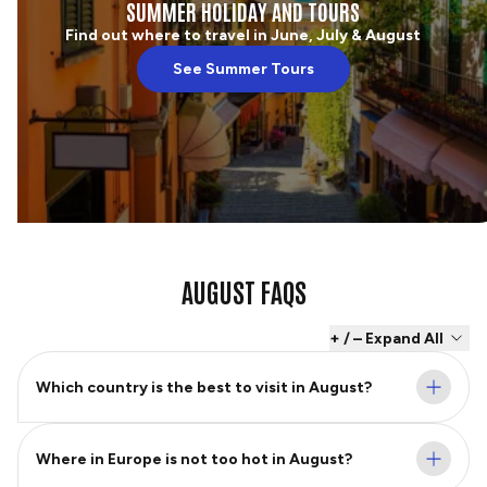
SUMMER HOLIDAY AND TOURS
Find out where to travel in June, July & August
See Summer Tours
AUGUST FAQS
+ / – Expand All
Which country is the best to visit in August?
Where in Europe is not too hot in August?