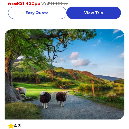
R21 420
pp
Was
R23 800 pp
From
Easy Quote
View Trip
4.3