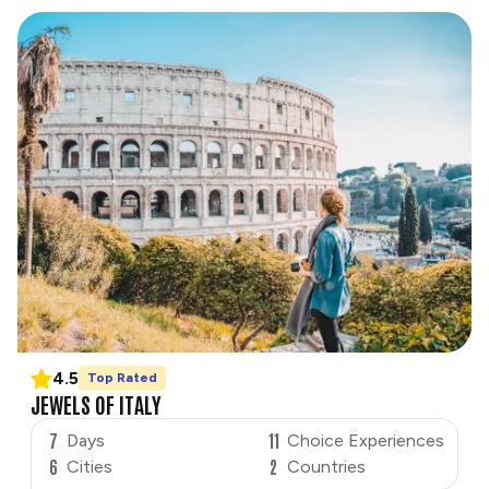
4.5
Top Rated
JEWELS OF ITALY
7
11
Days
Choice Experiences
6
2
Cities
Countries