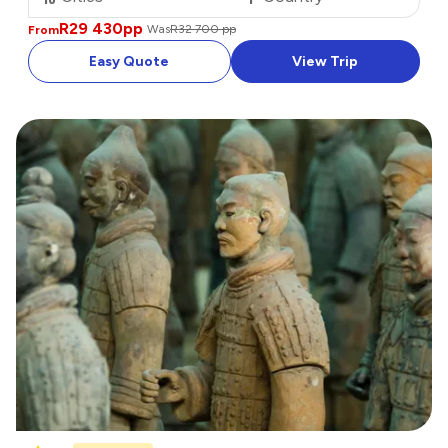
R29 430
pp
Was
R32 700 pp
From
Easy Quote
View Trip