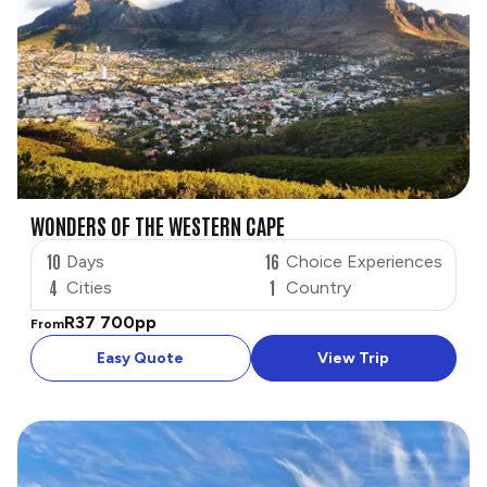
WONDERS OF THE WESTERN CAPE
10
16
Days
Choice Experiences
4
1
Cities
Country
R37 700
pp
From
Easy Quote
View Trip