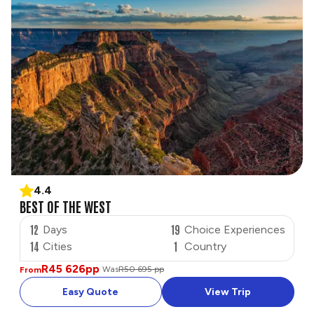
4.4
BEST OF THE WEST
12
19
Days
Choice Experiences
14
1
Cities
Country
R45 626
pp
Was
R50 695 pp
From
Easy Quote
View Trip