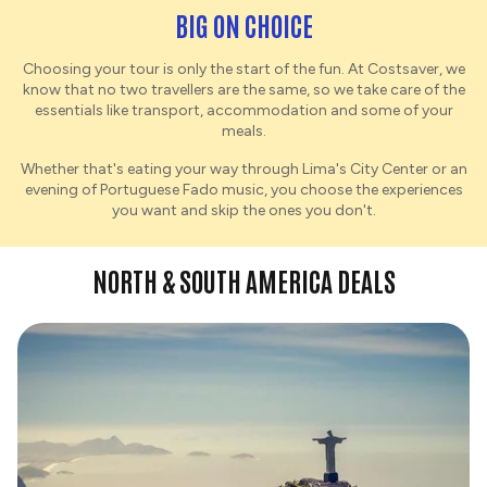
BIG ON CHOICE
Choosing your tour is only the start of the fun. At Costsaver, we
know that no two travellers are the same, so we take care of the
essentials like transport, accommodation and some of your
meals.
Whether that's eating your way through Lima's City Center or an
evening of Portuguese Fado music, you choose the experiences
you want and skip the ones you don't.
NORTH & SOUTH AMERICA DEALS