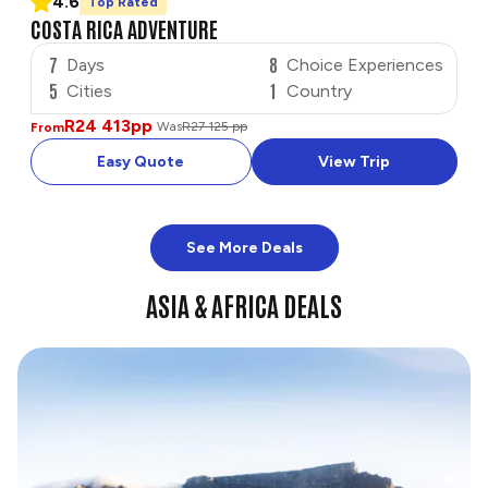
4.6
Top Rated
COSTA RICA ADVENTURE
7
8
Days
Choice Experiences
5
1
Cities
Country
R24 413
pp
Was
R27 125 pp
From
Easy Quote
View Trip
See More Deals
ASIA & AFRICA DEALS