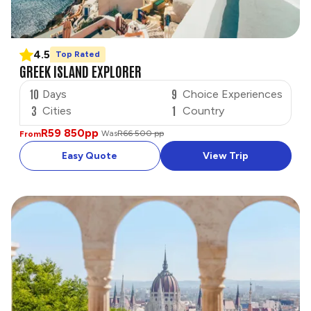
4.5
Top Rated
GREEK ISLAND EXPLORER
10
9
Days
Choice Experiences
3
1
Cities
Country
R59 850
pp
Was
R66 500 pp
From
Easy Quote
View Trip