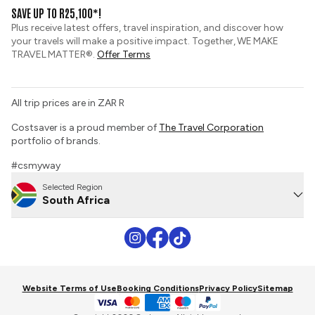
View and Request a Brochure
SAVE UP TO R25,100*!
Custom Tours
Pay securely with credit card
Plus receive latest offers, travel inspiration, and discover how
Sustainable Tourism
your travels will make a positive impact. Together, WE MAKE
Booking Conditions
TRAVEL MATTER®.
Offer Terms
Tour Deposit Level
PAIA Manual
All trip prices are in ZAR R
Travel Insurance
Costsaver is a proud member of
The Travel Corporation
portfolio of brands.
#csmyway
Selected Region
South Africa
Website Terms of Use
Booking Conditions
Privacy Policy
Sitemap