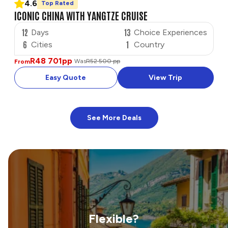
4.6
Top Rated
ICONIC CHINA WITH YANGTZE CRUISE
12
13
Days
Choice Experiences
6
1
Cities
Country
R48 701
pp
Was
R52 500 pp
From
Easy Quote
View Trip
See More Deals
Flexible?