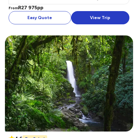
R27 975
pp
From
Easy Quote
View Trip