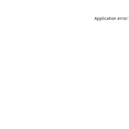
Application error: