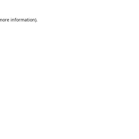
 more information).