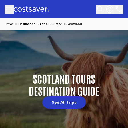
Home
Destination Guides
Europe
Scotland
SCOTLAND TOURS
DESTINATION GUIDE
See All Trips