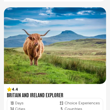
4.4
BRITAIN AND IRELAND EXPLORER
19
23
Days
Choice Experiences
34
5
Cities
Countries