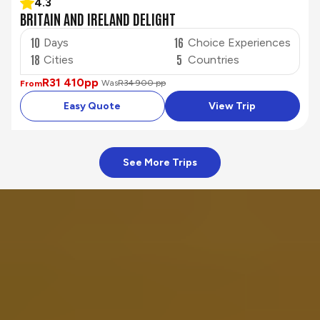
4.3
BRITAIN AND IRELAND DELIGHT
10
16
Days
Choice Experiences
18
5
Cities
Countries
R31 410
pp
Was
R34 900 pp
From
Easy Quote
View Trip
See More Trips