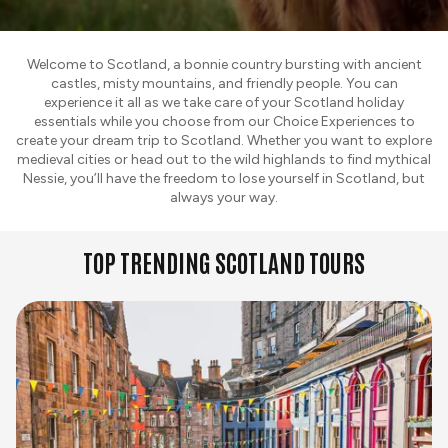
Welcome to Scotland, a bonnie country bursting with ancient
castles, misty mountains, and friendly people. You can
experience it all as we take care of your Scotland holiday
essentials while you choose from our Choice Experiences to
create your dream trip to Scotland. Whether you want to explore
medieval cities or head out to the wild highlands to find mythical
Nessie, you’ll have the freedom to lose yourself in Scotland, but
always your way.
TOP TRENDING SCOTLAND TOURS