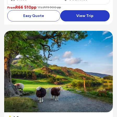
R66 510
pp
Was
R73 900 pp
From
Easy Quote
View Trip