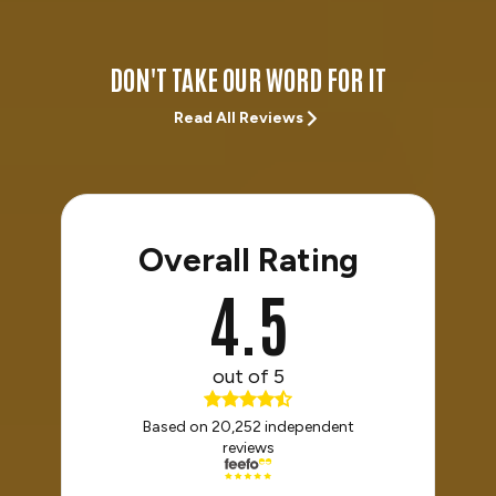
DON'T TAKE OUR WORD FOR IT
Read All Reviews
Overall Rating
4.5
out of 5
Based on 20,252 independent
reviews