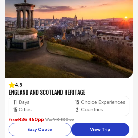
4.3
ENGLAND AND SCOTLAND HERITAGE
11
15
Days
Choice Experiences
15
2
Cities
Countries
R36 450
pp
Was
R40 500 pp
From
Easy Quote
View Trip