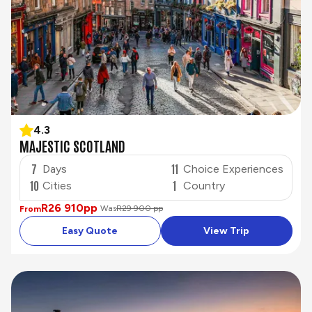
4.3
MAJESTIC SCOTLAND
7
11
Days
Choice Experiences
10
1
Cities
Country
R26 910
pp
Was
R29 900 pp
From
Easy Quote
View Trip