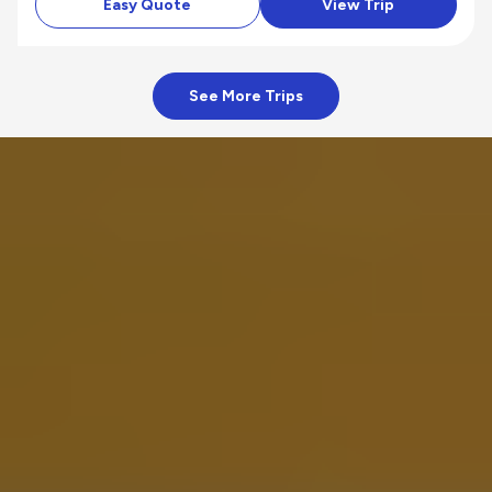
Easy Quote
View Trip
See More Trips