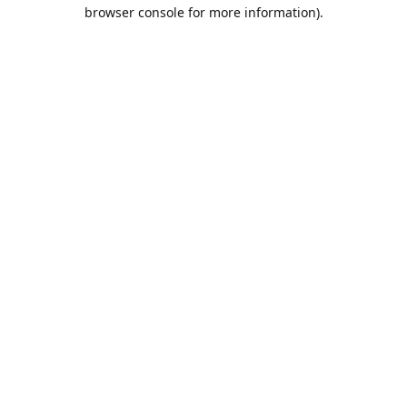
browser console for more information).