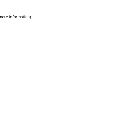
 more information).