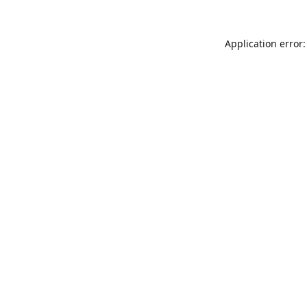
Application error: