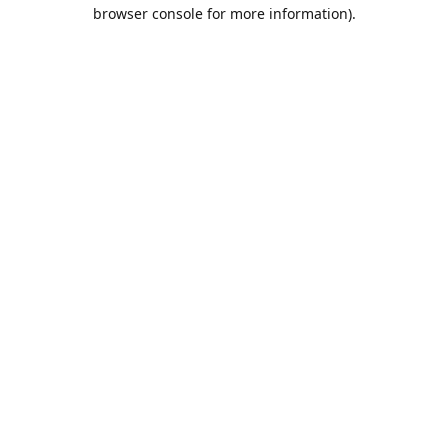
browser console for more information).