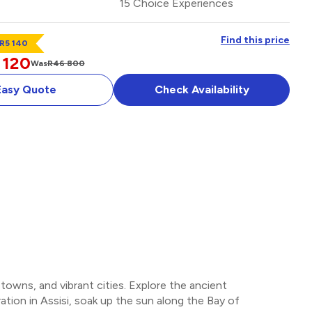
15 Choice Experiences
Find this price
 R5 140
 120
Was
R46 800
Easy Quote
Check Availability
MAN
OPTIONAL ADD-ON
 towns, and vibrant cities. Explore the ancient
iration in Assisi, soak up the sun along the Bay of