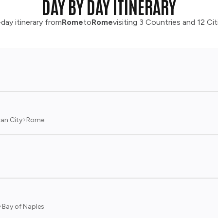
DAY BY DAY ITINERARY
day itinerary from
Rome
to
Rome
visiting 3 Countries and 12 Cit
an City
Rome
Bay of Naples