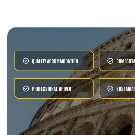
FOOD & WINE
SORRENTO COUNTRYSIDE
AND FARMHOUSE MEAL
CHOOSE
URBAN
GONDOLAS & THE GRAND
CANAL
QUALITY ACCOMMODATION
COMFORTA
CHOOSE
URBAN
PROFESSIONAL DRIVER
SUSTAINAB
VENICE'S SECRETS
CHOOSE
FOOD & WINE
LAGOON CRUISE TO
BURANO WITH FOOD AND
DRINKS