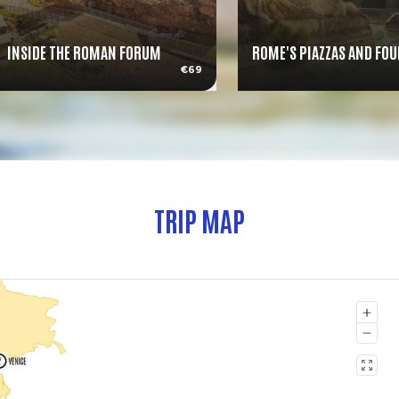
INSIDE THE ROMAN FORUM
ROME'S PIAZZAS AND FO
€69
TRIP MAP