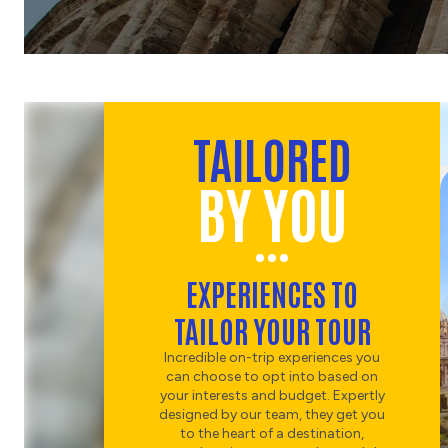
CHOOSE
CULTURE
MILAN AND LAKE COMO'S
SCENIC SHORES
CHOOSE
TAILORED
FOOD & WINE
TRADITIONAL TUSCAN
BY YOU
COUNTRYSIDE DINNER
AND WINE
CHOOSE
ART
EXPERIENCES TO
MICHELANGELO'S 'DAVID'
TAILOR YOUR TOUR
& ACCADEMIA
CHOOSE
Incredible on-trip experiences you
HISTORY
can choose to opt into based on
your interests and budget. Expertly
designed by our team, they get you
DISCOVER PALAZZO
to the heart of a destination,
VECCHIO