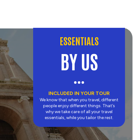
ESSENTIALS
BY US
INCLUDED IN YOUR TOUR
We know that when you travel, different
people enjoy different things. That’s
why we take care of all your travel
essentials, while you tailor the rest.