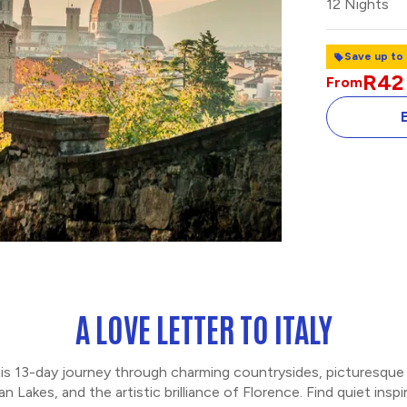
12 Nights
Save up to
R42
From
INSIDE THE RO
FORUM
A LOVE LETTER TO ITALY
 this 13-day journey through charming countrysides, picturesque
n Lakes, and the artistic brilliance of Florence. Find quiet insp