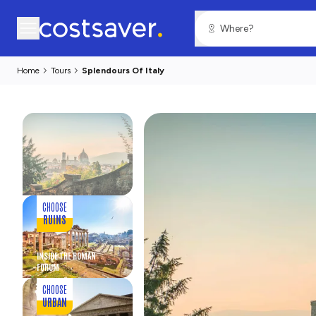
Home
Tours
Splendours Of Italy
CHOOSE
RUINS
INSIDE THE ROMAN
FORUM
CHOOSE
URBAN