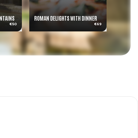
UNTAINS
ROMAN DELIGHTS WITH DINNER
AMALFI C
€50
€69