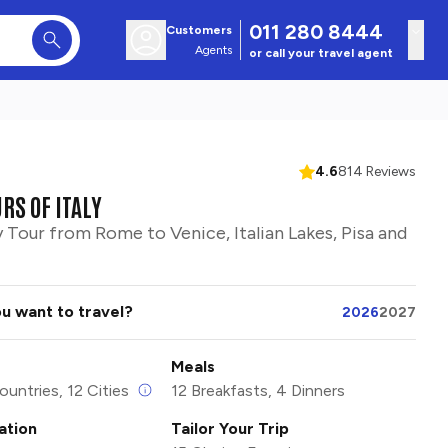
011 280 8444
Customers
Agents
or call your travel agent
4.6
814 Reviews
RS OF ITALY
y Tour from Rome to Venice, Italian Lakes, Pisa and
u want to travel?
2026
2027
Meals
ountries, 12 Cities
12 Breakfasts, 4 Dinners
tion
Tailor Your Trip