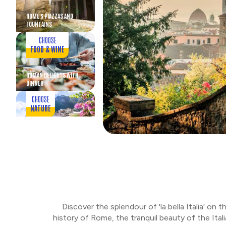
ROME'S PIAZZAS AND
FOUNTAINS
CHOOSE
FOOD & WINE
ROMAN DELIGHTS WITH
DINNER
CHOOSE
NATURE
AMALFI COAST AND
POSITANO
CHOOSE
RUINS
DISCOVER POMPEII
Discover the splendour of 'la bella Italia' on
CHOOSE
history of Rome, the tranquil beauty of the Italia