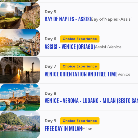
Day 5
BAY OF NAPLES – ASSISI
Bay of Naples
Assisi
Day 6
Choice Experience
ASSISI – VENICE (ORIAGO)
Assisi
Venice
Day 7
Choice Experience
VENICE ORIENTATION AND FREE TIME
Venice
Day 8
VENICE – VERONA – LUGANO – MILAN (SESTO SA
Day 9
Choice Experience
FREE DAY IN MILAN
Milan