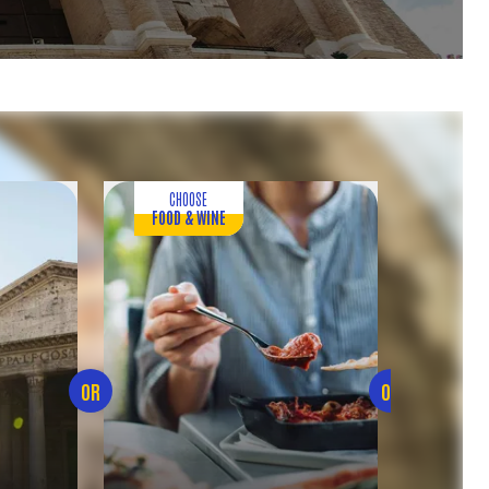
CHOOSE
CHOOS
FOOD & WINE
NATU
OR
OR