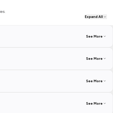
ies.
Expand All
See More
See More
See More
See More