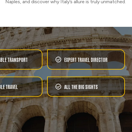
Naples, and discover why Italy’s allure is truly unmatched.
BLE TRANSPORT
EXPERT TRAVEL DIRECTOR
LE TRAVEL
ALL THE BIG SIGHTS