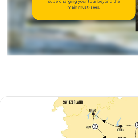
supercharging your tour beyond the
CHOOSE
main must-sees.
COUNTRYSIDE
VISIT TO SAN GIMIGNANO
CHOOSE
FOOD & WINE
ARRIVEDERCI ROMA
DINNER