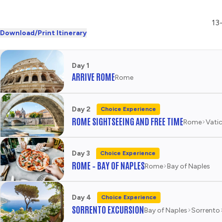
13-
Download/Print Itinerary
Day 1
ARRIVE ROME
Rome
Day 2
Choice Experience
ROME SIGHTSEEING AND FREE TIME
Rome
Vatic
Day 3
Choice Experience
ROME – BAY OF NAPLES
Rome
Bay of Naples
Day 4
Choice Experience
SORRENTO EXCURSION
Bay of Naples
Sorrento