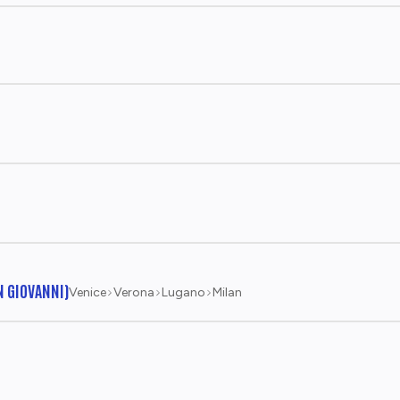
N GIOVANNI)
Venice
Verona
Lugano
Milan