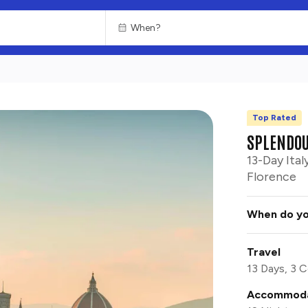
Top Rated
CHOOSE
RUINS
SPLENDOU
13-Day Ital
Florence
When do yo
Travel
13 Days, 3 C
Accommoda