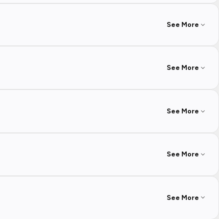
See More
See More
See More
See More
See More