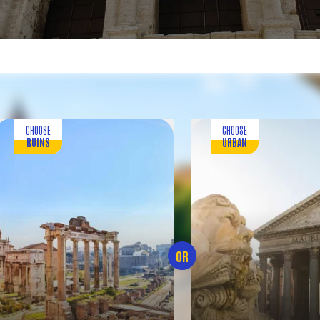
CHOOSE
CHOOSE
RUINS
URBAN
OR