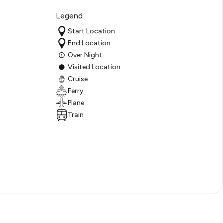
Legend
Start Location
End Location
Over Night
Visited Location
Cruise
Ferry
Plane
Train